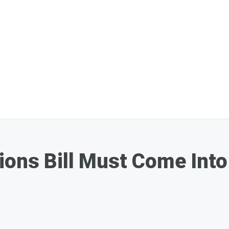
ions Bill Must Come Into