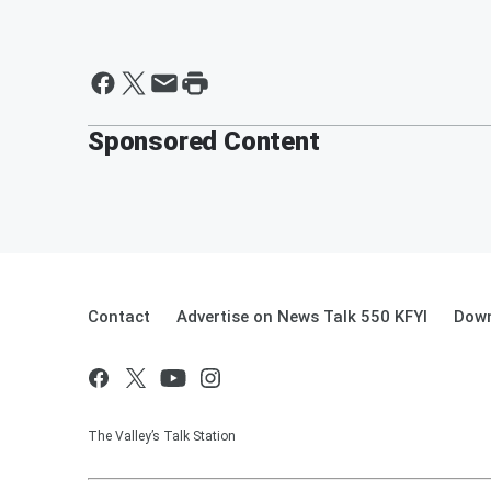
Sponsored Content
Contact
Advertise on News Talk 550 KFYI
Down
The Valley’s Talk Station