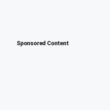
Sponsored Content