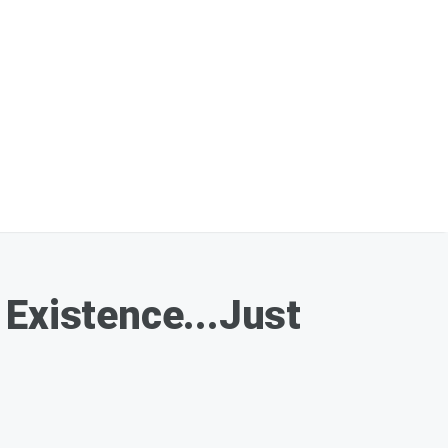
 Existence...Just