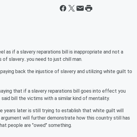
 as if a slavery reparations bill is inappropriate and not a
f slavery...you need to just chill man.
paying back the injustice of slavery and utilizing white guilt to
ing that if a slavery reparations bill goes into effect you
aid bill the victims with a similar kind of mentality.
years later is still trying to establish that white guilt will
s argument will further demonstrate how this country still has
that people are "owed" something.