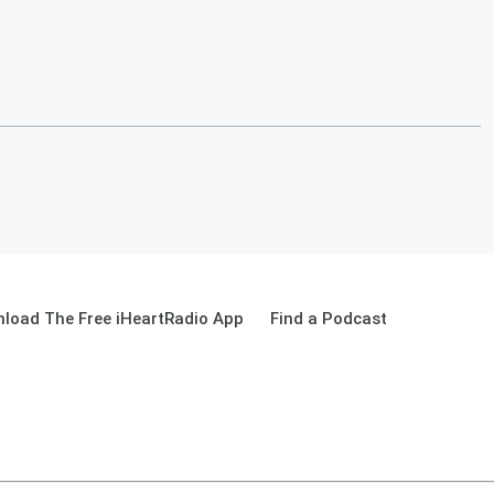
load The Free iHeartRadio App
Find a Podcast