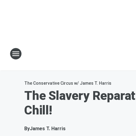
The Conservative Circus w/ James T. Harris
The Slavery Reparat
Chill!
By
James T. Harris