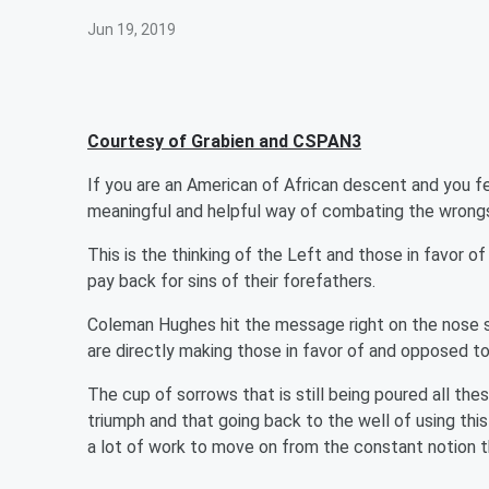
Jun 19, 2019
Courtesy of Grabien and CSPAN3
If you are an American of African descent and you feel
meaningful and helpful way of combating the wrongs o
This is the thinking of the Left and those in favor of 
pay back for sins of their forefathers.
Coleman Hughes hit the message right on the nose say
are directly making those in favor of and opposed to s
The cup of sorrows that is still being poured all these 
triumph and that going back to the well of using thi
a lot of work to move on from the constant notion 