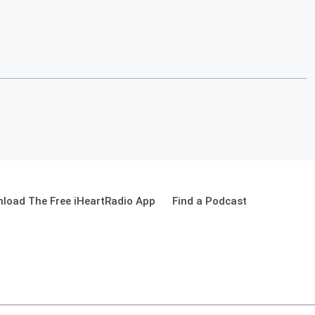
load The Free iHeartRadio App
Find a Podcast