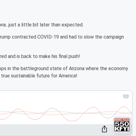
..just a little bit later than expected.
t Trump contracted COVID-19 and had to slow the campaign
d and is back to make his final push!
ops in the battleground state of Arizona where the economy
true sustainable future for America!