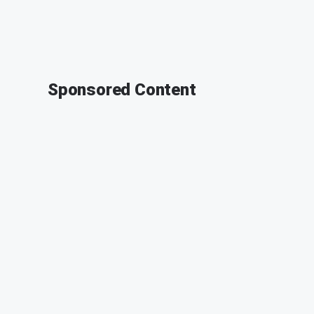
Sponsored Content