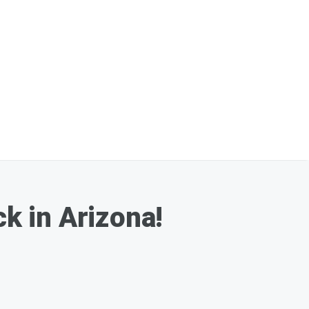
k in Arizona!