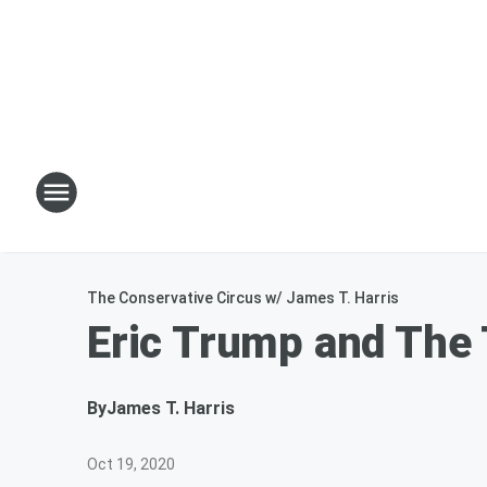
The Conservative Circus w/ James T. Harris
Eric Trump and The
By
James T. Harris
Oct 19, 2020