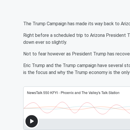
The Trump Campaign has made its way back to Arizona.
Right before a scheduled trip to Arizona Presiden
down ever so slightly.
Not to fear however as President Trump has recovere
Eric Trump and the Trump campaign have several st
is the focus and why the Trump economy is the only 