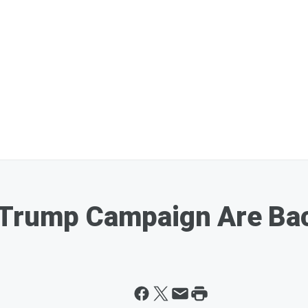
 Trump Campaign Are Bac