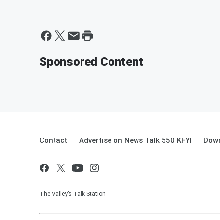
Sponsored Content
Contact
Advertise on News Talk 550 KFYI
Down
The Valley’s Talk Station