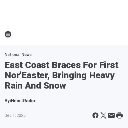
National News
East Coast Braces For First
Nor'Easter, Bringing Heavy
Rain And Snow
By
iHeartRadio
Dec 1, 2025