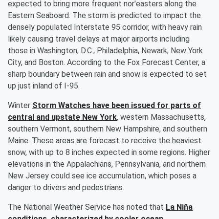
expected to bring more frequent nor'easters along the
Eastern Seaboard. The storm is predicted to impact the
densely populated Interstate 95 corridor, with heavy rain
likely causing travel delays at major airports including
those in Washington, D.C., Philadelphia, Newark, New York
City, and Boston. According to the Fox Forecast Center, a
sharp boundary between rain and snow is expected to set
up just inland of I-95.
Winter
Storm Watches have been issued for parts of
central and upstate New York
, western Massachusetts,
southern Vermont, southern New Hampshire, and southern
Maine. These areas are forecast to receive the heaviest
snow, with up to 8 inches expected in some regions. Higher
elevations in the Appalachians, Pennsylvania, and northern
New Jersey could see ice accumulation, which poses a
danger to drivers and pedestrians.
The National Weather Service has noted that
La Niña
conditions, characterized by cooler ocean