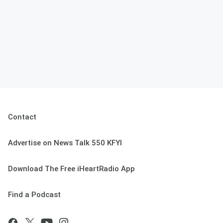
Contact
Advertise on News Talk 550 KFYI
Download The Free iHeartRadio App
Find a Podcast