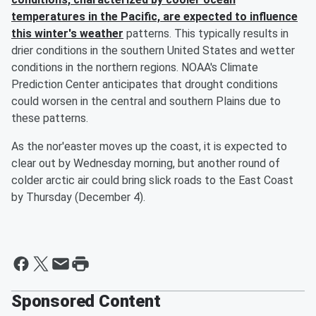
temperatures in the Pacific, are expected to influence
this winter's weather
patterns. This typically results in
drier conditions in the southern United States and wetter
conditions in the northern regions. NOAA's Climate
Prediction Center anticipates that drought conditions
could worsen in the central and southern Plains due to
these patterns.
As the nor'easter moves up the coast, it is expected to
clear out by Wednesday morning, but another round of
colder arctic air could bring slick roads to the East Coast
by Thursday (December 4).
Sponsored Content