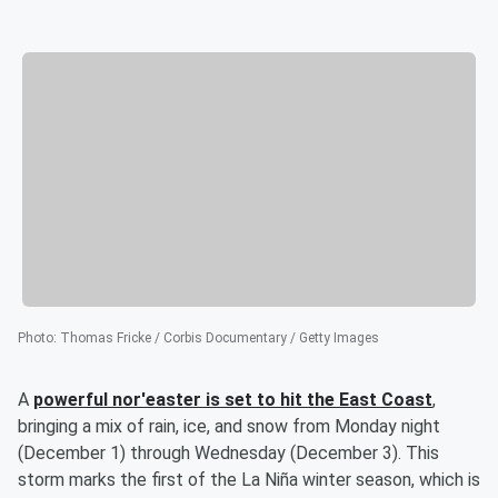
Photo
:
Thomas Fricke / Corbis Documentary / Getty Images
A
powerful nor'easter is set to hit the East Coast
,
bringing a mix of rain, ice, and snow from Monday night
(December 1) through Wednesday (December 3). This
storm marks the first of the La Niña winter season, which is