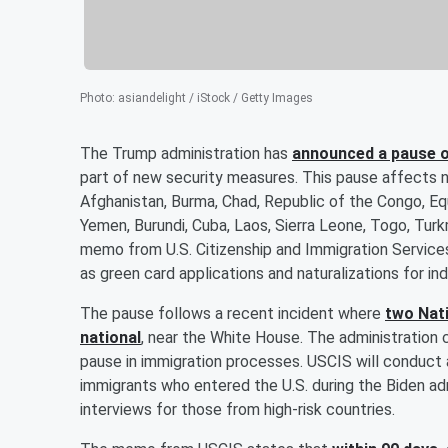
Photo
:
asiandelight / iStock / Getty Images
The Trump administration has
announced a pause o
part of new security measures. This pause affects nati
Afghanistan, Burma, Chad, Republic of the Congo, Equat
Yemen, Burundi, Cuba, Laos, Sierra Leone, Togo, Turk
memo from U.S. Citizenship and Immigration Services
as green card applications and naturalizations for in
The pause follows a recent incident where
two Nati
national
, near the White House. The administration c
pause in immigration processes. USCIS will conduct 
immigrants who entered the U.S. during the Biden adm
interviews for those from high-risk countries.