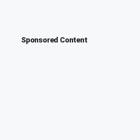
Sponsored Content