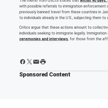
The memo from USCIS states that
within 90 days, 
with possible referrals to immigration enforcement 
previously banned travel from these countries in Jun
to individuals already in the U.S., subjecting them to 
Critics argue that these actions amount to collecti
individuals seeking to immigrate legally. Immigratio
ceremonies and interviews
, for those from the af
Sponsored Content