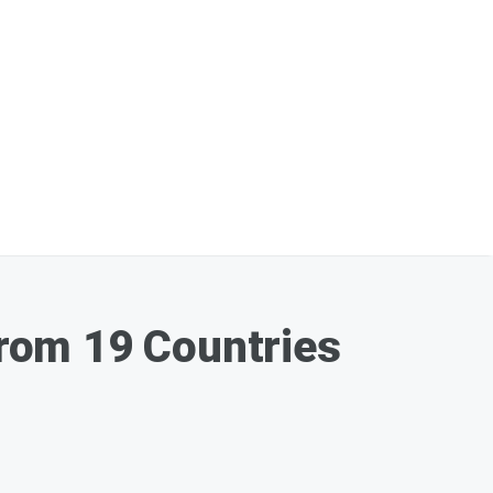
rom 19 Countries