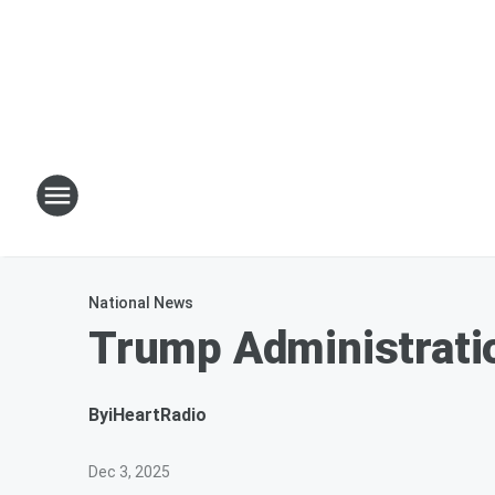
National News
Trump Administrati
By
iHeartRadio
Dec 3, 2025