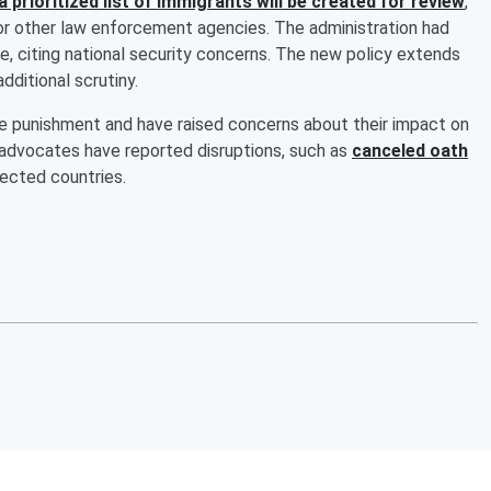
a prioritized list of immigrants will be created for review
,
or other law enforcement agencies. The administration had
e, citing national security concerns. The new policy extends
additional scrutiny.
ve punishment and have raised concerns about their impact on
n advocates have reported disruptions, such as
canceled oath
fected countries.