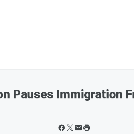
on Pauses Immigration F