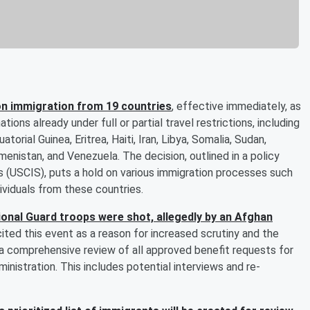
n immigration from 19 countries
, effective immediately, as
ons already under full or partial travel restrictions, including
orial Guinea, Eritrea, Haiti, Iran, Libya, Somalia, Sudan,
menistan, and Venezuela. The decision, outlined in a policy
 (USCIS), puts a hold on various immigration processes such
dividuals from these countries.
onal Guard troops were shot, allegedly by an Afghan
ited this event as a reason for increased scrutiny and the
a comprehensive review of all approved benefit requests for
inistration. This includes potential interviews and re-