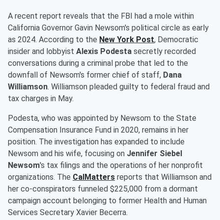
A recent report reveals that the FBI had a mole within
California Governor Gavin Newsom's political circle as early
as 2024. According to the
New York Post
, Democratic
insider and lobbyist
Alexis Podesta
secretly recorded
conversations during a criminal probe that led to the
downfall of Newsom's former chief of staff,
Dana
Williamson
. Williamson pleaded guilty to federal fraud and
tax charges in May.
Podesta, who was appointed by Newsom to the State
Compensation Insurance Fund in 2020, remains in her
position. The investigation has expanded to include
Newsom and his wife, focusing on
Jennifer Siebel
Newsom
's tax filings and the operations of her nonprofit
organizations. The
CalMatters
reports that Williamson and
her co-conspirators funneled $225,000 from a dormant
campaign account belonging to former Health and Human
Services Secretary Xavier Becerra.