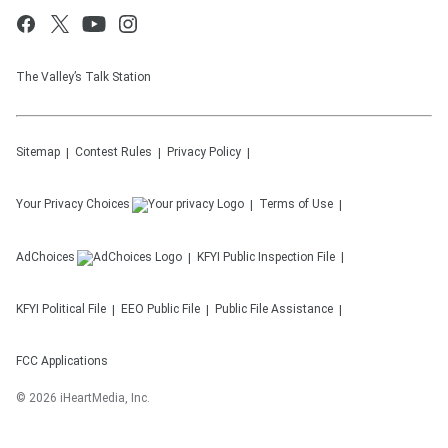
The Valley’s Talk Station
Sitemap
Contest Rules
Privacy Policy
Your Privacy Choices
Terms of Use
AdChoices
KFYI
Public Inspection File
KFYI
Political File
EEO Public File
Public File Assistance
FCC Applications
©
2026
iHeartMedia, Inc.