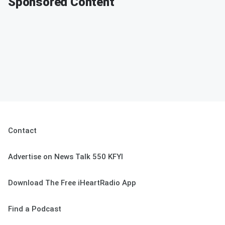
Sponsored Content
Contact
Advertise on News Talk 550 KFYI
Download The Free iHeartRadio App
Find a Podcast