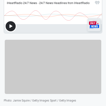
Photo
:
Jamie Squire / Getty Images Sport / Getty Images