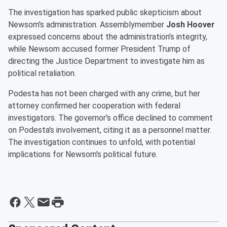
The investigation has sparked public skepticism about
Newsom's administration. Assemblymember
Josh Hoover
expressed concerns about the administration's integrity,
while Newsom accused former President Trump of
directing the Justice Department to investigate him as
political retaliation.
Podesta has not been charged with any crime, but her
attorney confirmed her cooperation with federal
investigators. The governor's office declined to comment
on Podesta's involvement, citing it as a personnel matter.
The investigation continues to unfold, with potential
implications for Newsom's political future.