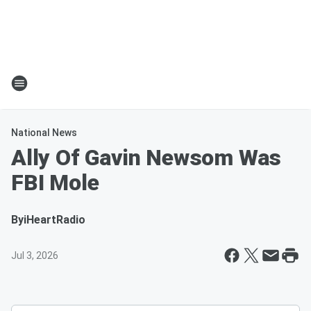
National News
Ally Of Gavin Newsom Was
FBI Mole
By
iHeartRadio
Jul 3, 2026