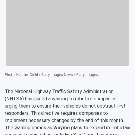
Photo
:
Heather Diehl / Getty Images News / Getty Images
The National Highway Traffic Safety Administration
(NHTSA) has issued a warning to robotaxi companies,
urging them to ensure their vehicles do not obstruct first
responders. This directive requires companies to
implement necessary changes by the end of this month.
The warning comes as
Waymo
plans to expand its robotaxi
services to new cities, including San Diego, Las Vegas,