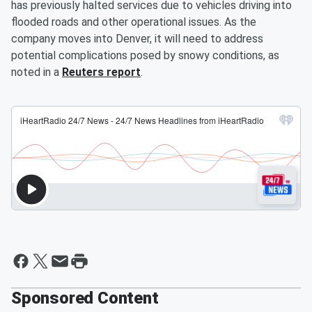
has previously halted services due to vehicles driving into
flooded roads and other operational issues. As the
company moves into Denver, it will need to address
potential complications posed by snowy conditions, as
noted in a
Reuters report
.
Sponsored Content