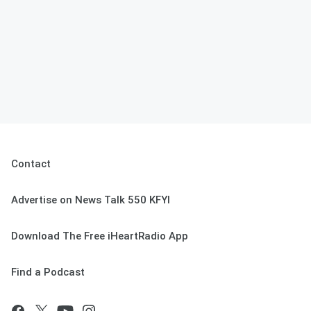
Contact
Advertise on News Talk 550 KFYI
Download The Free iHeartRadio App
Find a Podcast