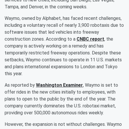
Tampa, and Denver, in the coming weeks.
Waymo, owned by Alphabet, has faced recent challenges,
including a voluntary recall of nearly 3,900 robotaxis due to
software issues that led vehicles into freeway
construction zones. According to a
CNBC report
, the
company is actively working on a remedy and has
temporarily restricted freeway operations. Despite these
setbacks, Waymo continues to operate in 11 U.S. markets
and plans international expansions to London and Tokyo
this year.
As reported by
Washington Examiner
, Waymo is set to
offer rides in the new cities initially to employees, with
plans to open to the public by the end of the year. The
company currently dominates the U.S. robotaxi market,
providing over 500,000 autonomous rides weekly.
However, the expansion is not without challenges. Waymo