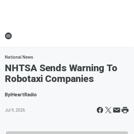
National News
NHTSA Sends Warning To
Robotaxi Companies
By
iHeartRadio
Jul 9, 2026