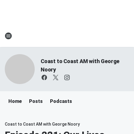
Coast to Coast AM with George
Noory
Home
Posts
Podcasts
Coast to Coast AM with George Noory