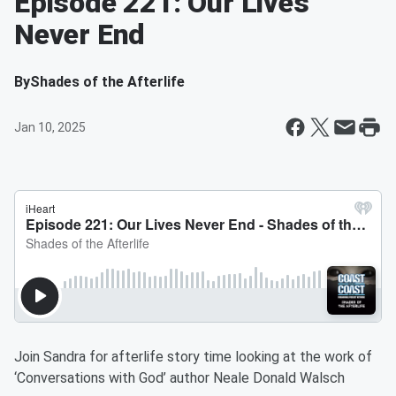
Episode 221: Our Lives
Never End
By
Shades of the Afterlife
Jan 10, 2025
Join Sandra for afterlife story time looking at the work of
‘Conversations with God’ author Neale Donald Walsch