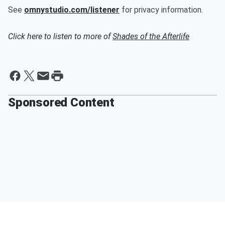
See
omnystudio.com/listener
for privacy information.
Click here to listen to more of
Shades of the Afterlife
Sponsored Content