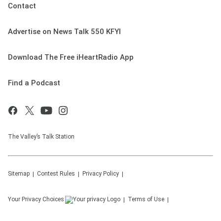
Contact
Advertise on News Talk 550 KFYI
Download The Free iHeartRadio App
Find a Podcast
The Valley’s Talk Station
Sitemap
Contest Rules
Privacy Policy
Your Privacy Choices
Terms of Use