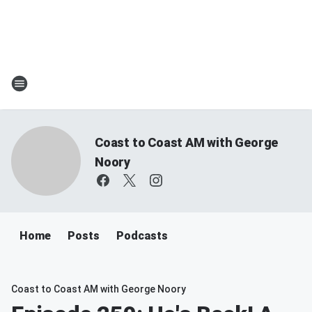
Coast to Coast AM with George
Noory
Home
Posts
Podcasts
Coast to Coast AM with George Noory