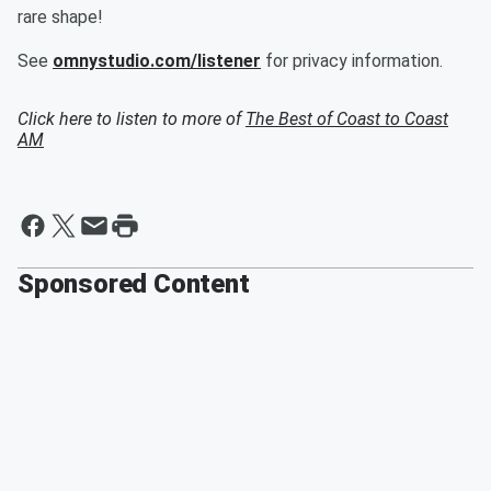
rare shape!
See
omnystudio.com/listener
for privacy information.
Click here to listen to more of
The Best of Coast to Coast
AM
Sponsored Content