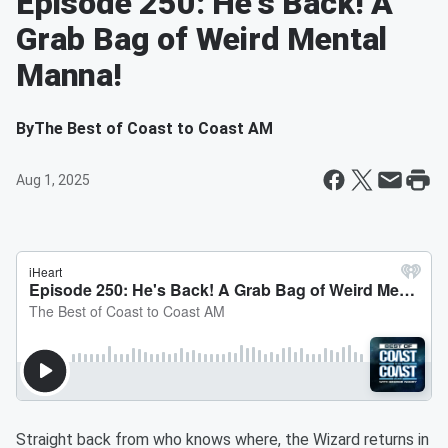
Episode 250: He's Back! A
Grab Bag of Weird Mental
Manna!
By
The Best of Coast to Coast AM
Aug 1, 2025
Straight back from who knows where, the Wizard returns in