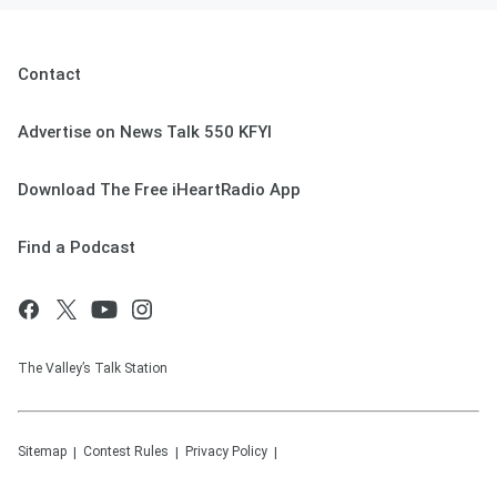
Contact
Advertise on News Talk 550 KFYI
Download The Free iHeartRadio App
Find a Podcast
The Valley’s Talk Station
Sitemap
Contest Rules
Privacy Policy