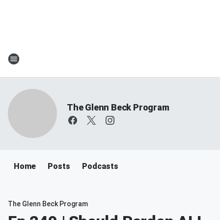
The Glenn Beck Program
Home
Posts
Podcasts
The Glenn Beck Program