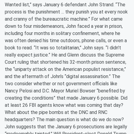
Wanted list,” says January 6 defendant John Strand. “The
process is the punishment ... they punish you at every nook
and cranny of the bureaucratic machine.” For what came
down to four misdemeanors, John faced a year in prison,
including four months in solitary confinement, where he
was often denied his time outdoors, phone calls, or even a
book to read. “It was so totalitarian,” John says. “I didn’t
really expect justice.” He and Glenn discuss the Supreme
Court ruling that shortened his 32-month prison sentence,
the “uniparty attack on the American populist resistance,”
and the aftermath of John’s “digital assassination.” The
two consider whether or not government officials like
Nancy Pelosi and D.C. Mayor Muriel Bowser “benefited by
creating the conditions” that made January 6 possible. Did
at least 26 FBI agents know what was coming that day?
What about the pipe bombs at the DNC and RNC
headquarters? The main question is what do we do now?
John suggests that the January 6 prosecutions are legally
“irredeemably tainted.” Will President-elect Donald Trump