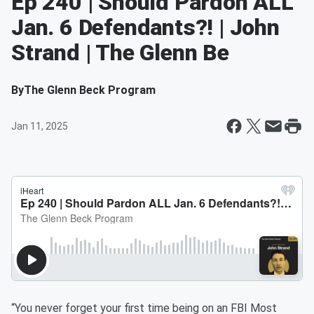
Ep 240 | Should Pardon ALL
Jan. 6 Defendants?! | John
Strand | The Glenn Be
By
The Glenn Beck Program
Jan 11, 2025
“You never forget your first time being on an FBI Most