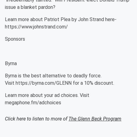
issue a blanket pardon?
Learn more about Patriot Plea by John Strand here-
https://www.johnstrand.com/
Sponsors
Byrna
Byrna is the best alternative to deadly force.
Visit https://byrna.com/GLENN for a 10% discount.
Learn more about your ad choices. Visit
megaphone.fm/adchoices
Click here to listen to more of
The Glenn Beck Program