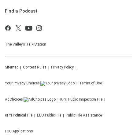
Find a Podcast
The Valley’s Talk Station
Sitemap
Contest Rules
Privacy Policy
Your Privacy Choices
Terms of Use
AdChoices
KFYI
Public Inspection File
KFYI
Political File
EEO Public File
Public File Assistance
FCC Applications