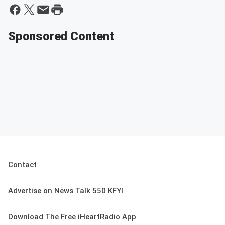
Sponsored Content
Contact
Advertise on News Talk 550 KFYI
Download The Free iHeartRadio App