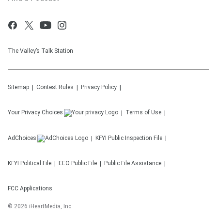
The Valley’s Talk Station
Sitemap
Contest Rules
Privacy Policy
Your Privacy Choices
Terms of Use
AdChoices
KFYI
Public Inspection File
KFYI
Political File
EEO Public File
Public File Assistance
FCC Applications
©
2026
iHeartMedia, Inc.