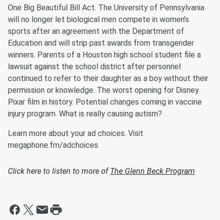
One Big Beautiful Bill Act. The University of Pennsylvania
will no longer let biological men compete in women’s
sports after an agreement with the Department of
Education and will strip past awards from transgender
winners. Parents of a Houston high school student file a
lawsuit against the school district after personnel
continued to refer to their daughter as a boy without their
permission or knowledge. The worst opening for Disney
Pixar film in history. Potential changes coming in vaccine
injury program. What is really causing autism?
Learn more about your ad choices. Visit
megaphone.fm/adchoices
Click here to listen to more of
The Glenn Beck Program