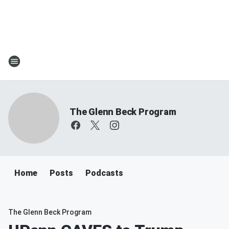
The Glenn Beck Program
Home
Posts
Podcasts
The Glenn Beck Program