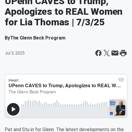
UPenn CAVES to Trump,
Apologizes to REAL Women
for Lia Thomas | 7/3/25
By
The Glenn Beck Program
Jul 3, 2025
Pat and Stu in for Glenn. The latest developments on the