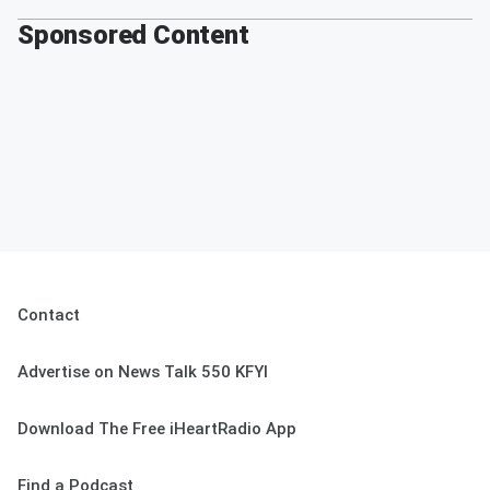
Sponsored Content
Contact
Advertise on News Talk 550 KFYI
Download The Free iHeartRadio App
Find a Podcast