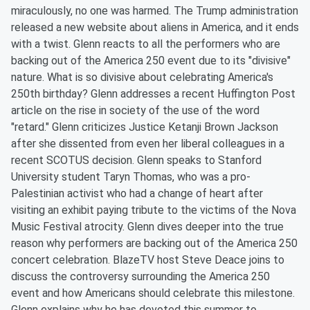
miraculously, no one was harmed. The Trump administration
released a new website about aliens in America, and it ends
with a twist. Glenn reacts to all the performers who are
backing out of the America 250 event due to its "divisive"
nature. What is so divisive about celebrating America's
250th birthday? Glenn addresses a recent Huffington Post
article on the rise in society of the use of the word
"retard." Glenn criticizes Justice Ketanji Brown Jackson
after she dissented from even her liberal colleagues in a
recent SCOTUS decision. Glenn speaks to Stanford
University student Taryn Thomas, who was a pro-
Palestinian activist who had a change of heart after
visiting an exhibit paying tribute to the victims of the Nova
Music Festival atrocity. Glenn dives deeper into the true
reason why performers are backing out of the America 250
concert celebration. BlazeTV host Steve Deace joins to
discuss the controversy surrounding the America 250
event and how Americans should celebrate this milestone.
Glenn explains why he has devoted this summer to