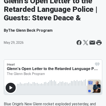
Glenn's Open Letter to the
Retarded Language Police |
Guests: Steve Deace &
By
The Glenn Beck Program
May 29, 2026
Blue Origin's New Glenn rocket exploded yesterday, and