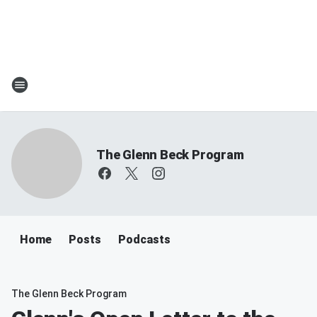
The Glenn Beck Program
Home
Posts
Podcasts
The Glenn Beck Program