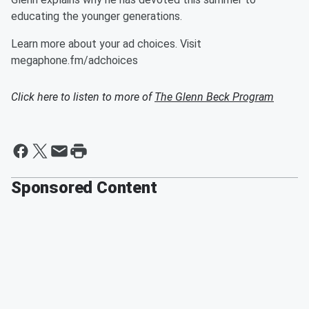
educating the younger generations.
Learn more about your ad choices. Visit
megaphone.fm/adchoices
Click here to listen to more of
The Glenn Beck Program
Sponsored Content