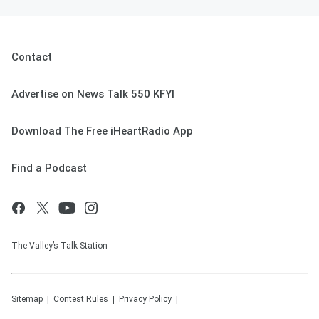
Contact
Advertise on News Talk 550 KFYI
Download The Free iHeartRadio App
Find a Podcast
The Valley’s Talk Station
Sitemap
Contest Rules
Privacy Policy