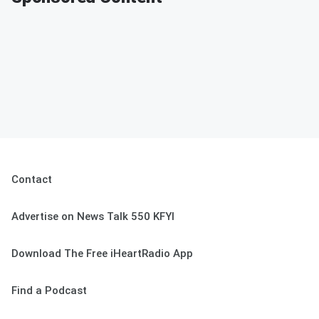
Contact
Advertise on News Talk 550 KFYI
Download The Free iHeartRadio App
Find a Podcast