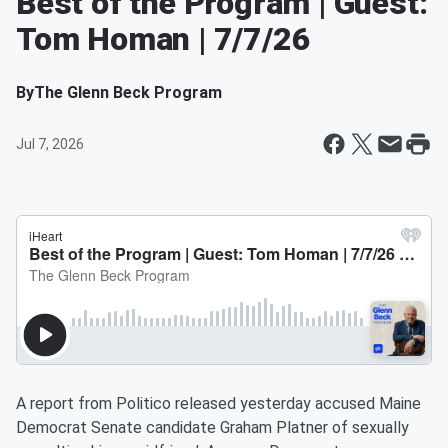
Best of the Program | Guest:
Tom Homan | 7/7/26
By
The Glenn Beck Program
Jul 7, 2026
A report from Politico released yesterday accused Maine
Democrat Senate candidate Graham Platner of sexually