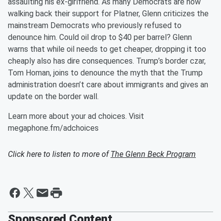
assaulting his ex-girlfriend. As many Democrats are now
walking back their support for Platner, Glenn criticizes the
mainstream Democrats who previously refused to
denounce him. Could oil drop to $40 per barrel? Glenn
warns that while oil needs to get cheaper, dropping it too
cheaply also has dire consequences. Trump’s border czar,
Tom Homan, joins to denounce the myth that the Trump
administration doesn’t care about immigrants and gives an
update on the border wall.
Learn more about your ad choices. Visit
megaphone.fm/adchoices
Click here to listen to more of
The Glenn Beck Program
Sponsored Content