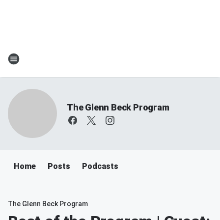
The Glenn Beck Program
Home
Posts
Podcasts
The Glenn Beck Program