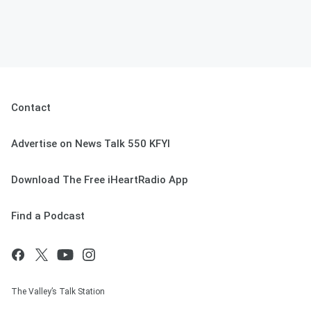
Contact
Advertise on News Talk 550 KFYI
Download The Free iHeartRadio App
Find a Podcast
The Valley’s Talk Station