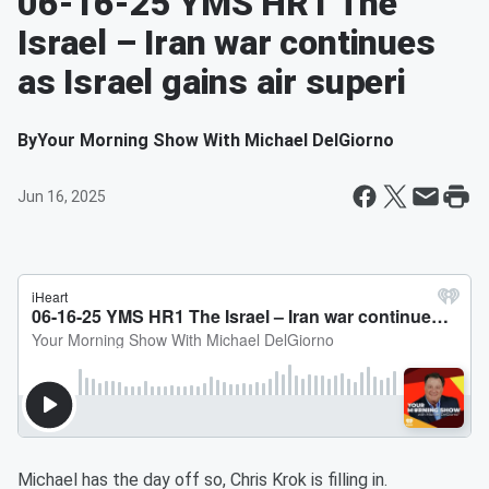
06-16-25 YMS HR1 The
Israel – Iran war continues
as Israel gains air superi
By
Your Morning Show With Michael DelGiorno
Jun 16, 2025
Michael has the day off so, Chris Krok is filling in.