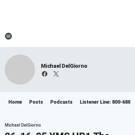
Michael DelGiorno
Home
Posts
Podcasts
Listener Line: 800-688-
Michael DelGiorno