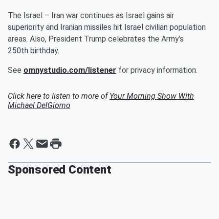
The Israel – Iran war continues as Israel gains air
superiority and Iranian missiles hit Israel civilian population
areas. Also, President Trump celebrates the Army’s
250th birthday.
See
omnystudio.com/listener
for privacy information.
Click here to listen to more of
Your Morning Show With
Michael DelGiorno
Sponsored Content