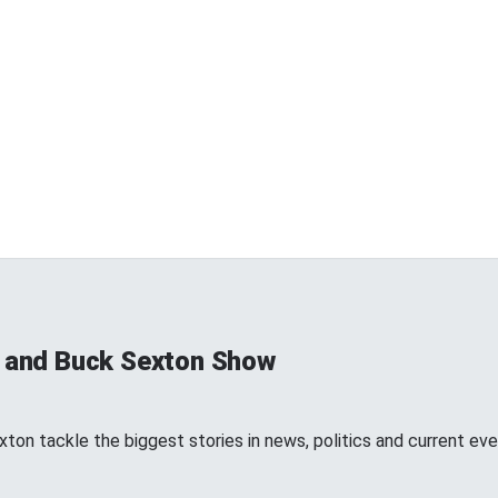
s and Buck Sexton Show
ton tackle the biggest stories in news, politics and current eve