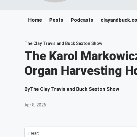
Home
Posts
Podcasts
clayandbuck.c
The Clay Travis and Buck Sexton Show
The Karol Markowicz
Organ Harvesting Ho
By
The Clay Travis and Buck Sexton Show
Apr 8, 2026