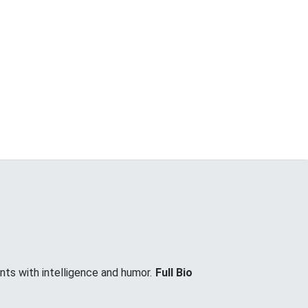
nts with intelligence and humor.
Full Bio