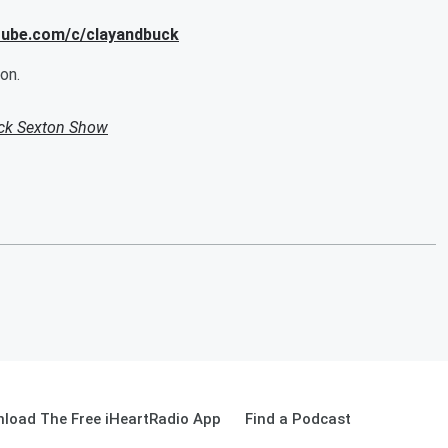
utube.com/c/clayandbuck
on.
uck Sexton Show
load The Free iHeartRadio App
Find a Podcast