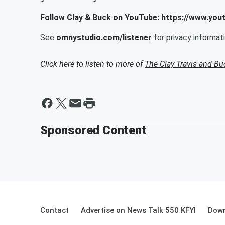
Follow Clay & Buck on YouTube: https://www.yo
See
omnystudio.com/listener
for privacy informati
Click here to listen to more of
The Clay Travis and B
Sponsored Content
Contact
Advertise on News Talk 550 KFYI
Down