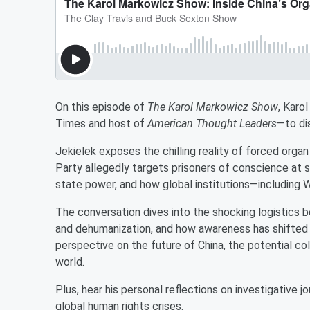
On this episode of
The Karol Markowicz Show
, Karo
Times and host of
American Thought Leaders
—to di
Jekielek exposes the chilling reality of forced orga
Party allegedly targets prisoners of conscience at s
state power, and how global institutions—includin
The conversation dives into the shocking logistics 
and dehumanization, and how awareness has shifted i
perspective on the future of China, the potential co
world.
Plus, hear his personal reflections on investigative j
global human rights crises.