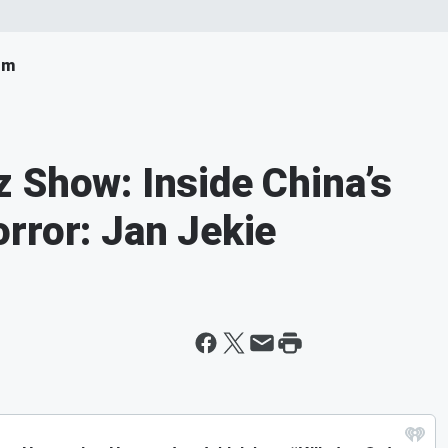
om
 Show: Inside China’s
rror: Jan Jekie