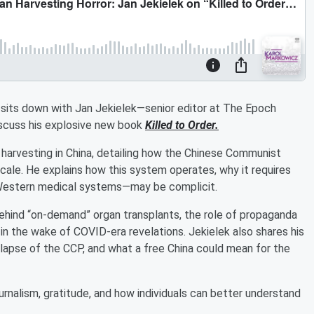
l sits down with Jan Jekielek—senior editor at The Epoch
scuss his explosive new book
Killed to Order.
n harvesting in China, detailing how the Chinese Communist
cale. He explains how this system operates, why it requires
g Western medical systems—may be complicit.
behind “on-demand” organ transplants, the role of propaganda
n the wake of COVID-era revelations. Jekielek also shares his
llapse of the CCP, and what a free China could mean for the
ournalism, gratitude, and how individuals can better understand