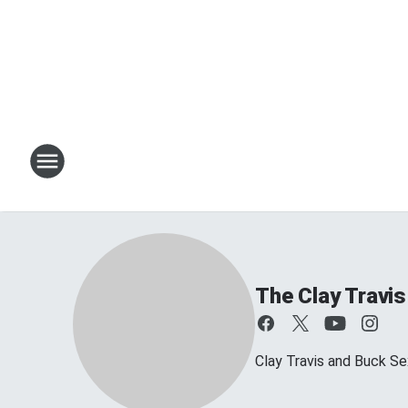
The Clay Travi
Clay Travis and Buck Sex