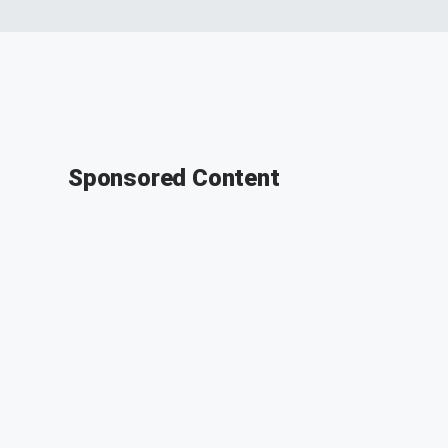
Sponsored Content