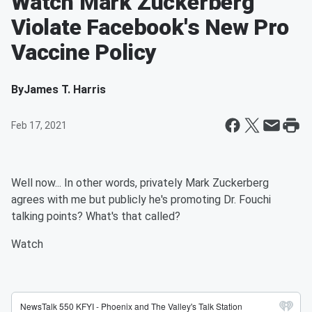
Watch Mark Zuckerberg
Violate Facebook's New Pro
Vaccine Policy
By
James T. Harris
Feb 17, 2021
Well now... In other words, privately Mark Zuckerberg
agrees with me but publicly he's promoting Dr. Fouchi
talking points? What's that called?
Watch