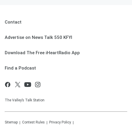
Contact
Advertise on News Talk 550 KFYI
Download The Free iHeartRadio App
Find a Podcast
The Valley’s Talk Station
Sitemap
Contest Rules
Privacy Policy