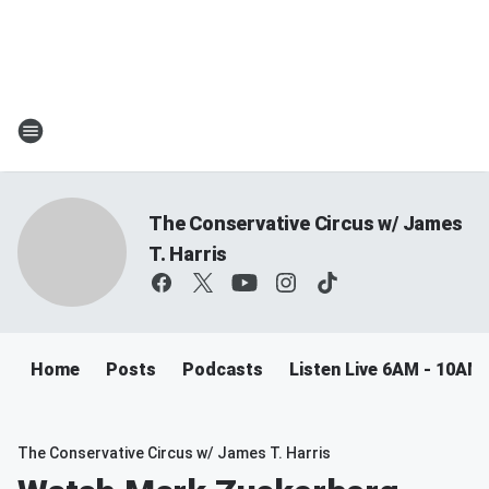
The Conservative Circus w/ James
T. Harris
Home
Posts
Podcasts
Listen Live 6AM - 10AM
The Conservative Circus w/ James T. Harris