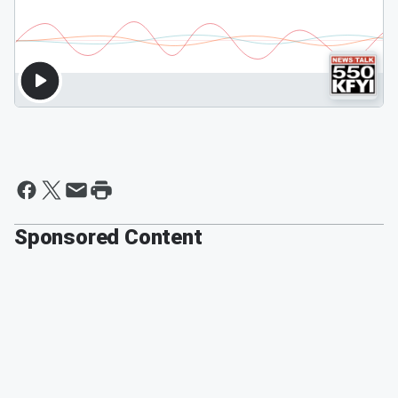
Sponsored Content