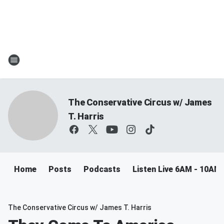
The Conservative Circus w/ James
T. Harris
Home
Posts
Podcasts
Listen Live 6AM - 10AM
The Conservative Circus w/ James T. Harris