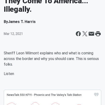
They Come To America...
Illegally.
By
James T. Harris
Mar 12, 2021
Sheriff Leon Wilmont explains who and what is coming
across the border and why you should care. This is serious
folks.
Listen