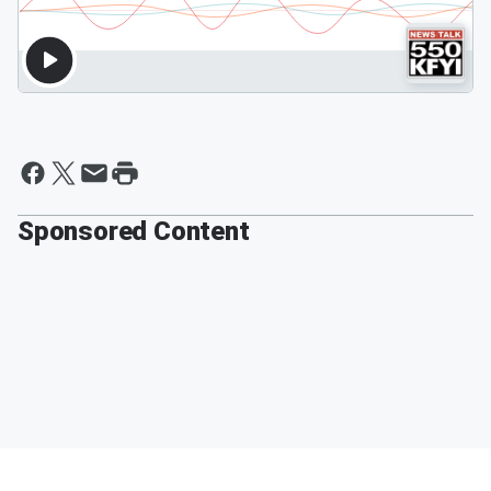
Sponsored Content