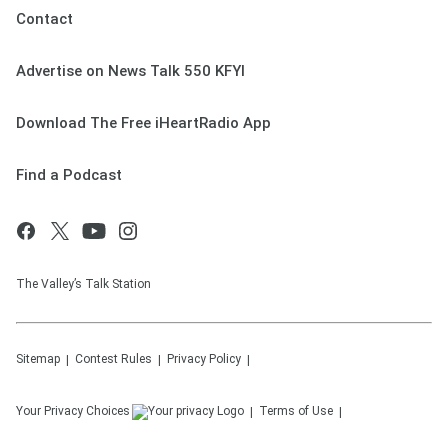
Contact
Advertise on News Talk 550 KFYI
Download The Free iHeartRadio App
Find a Podcast
The Valley’s Talk Station
Sitemap
Contest Rules
Privacy Policy
Your Privacy Choices
Terms of Use