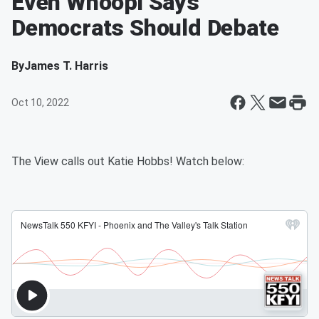
Even Whoopi Says
Democrats Should Debate
By
James T. Harris
Oct 10, 2022
The View calls out Katie Hobbs! Watch below: