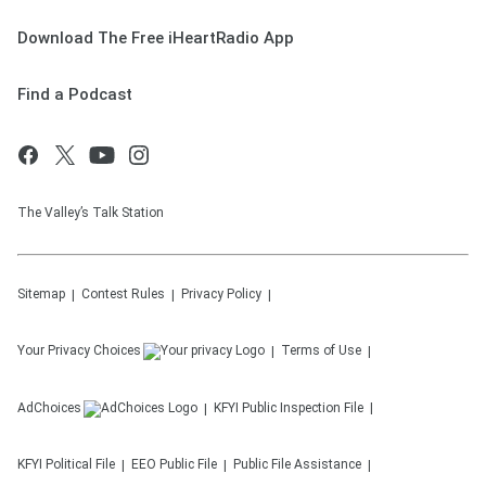
Download The Free iHeartRadio App
Find a Podcast
The Valley’s Talk Station
Sitemap
Contest Rules
Privacy Policy
Your Privacy Choices
Terms of Use
AdChoices
KFYI
Public Inspection File
KFYI
Political File
EEO Public File
Public File Assistance