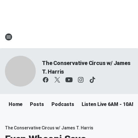
The Conservative Circus w/ James
T. Harris
Home
Posts
Podcasts
Listen Live 6AM - 10AM
The Conservative Circus w/ James T. Harris