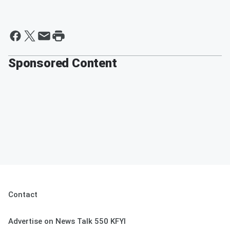
Sponsored Content
Contact
Advertise on News Talk 550 KFYI