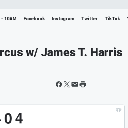
M - 10AM
Facebook
Instagram
Twitter
TikTok
rcus w/ James T. Harris