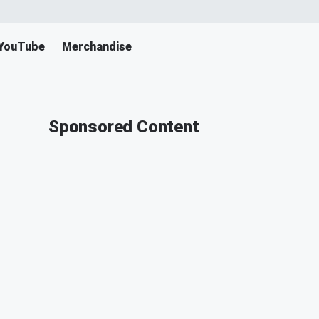
YouTube
Merchandise
Sponsored Content