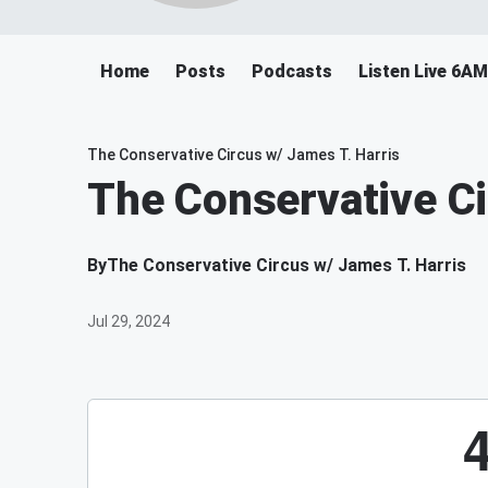
Home
Posts
Podcasts
Listen Live 6A
The Conservative Circus w/ James T. Harris
The Conservative Ci
By
The Conservative Circus w/ James T. Harris
Jul 29, 2024