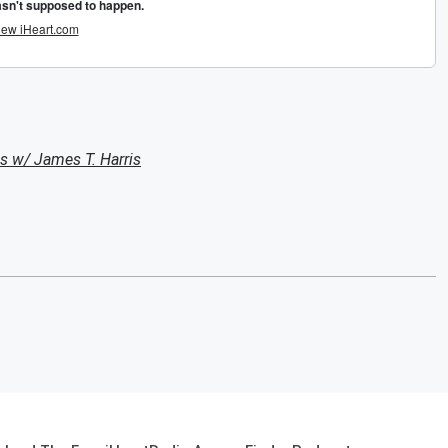
s w/ James T. Harris