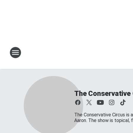
The Conservative 
The Conservative Circus is a
Aaron. The show is topical,