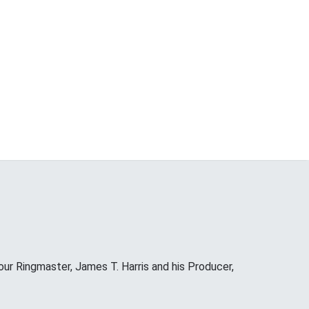
our Ringmaster, James T. Harris and his Producer,