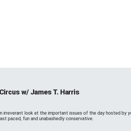
Circus w/ James T. Harris
n irreverant look at the important issues of the day hosted by y
 fast paced, fun and unabashedly conservative.