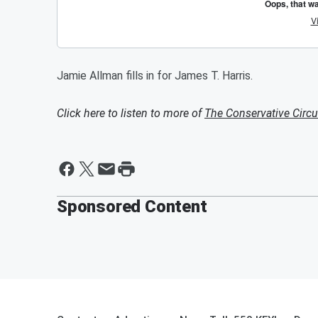
Jamie Allman fills in for James T. Harris.
Click here to listen to more of
The Conservative Circu
Sponsored Content