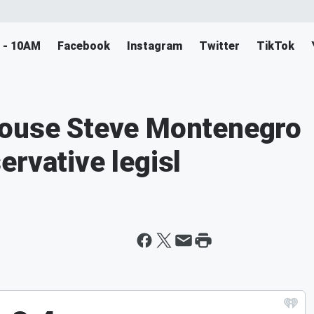
M - 10AM
Facebook
Instagram
Twitter
TikTok
House Steve Montenegro
ervative legisl