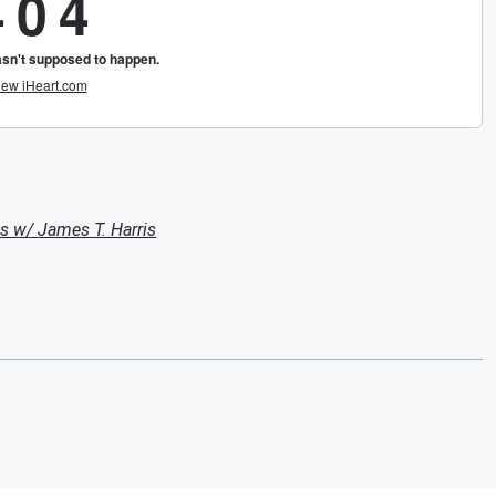
s w/ James T. Harris