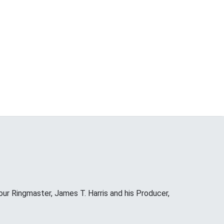
our Ringmaster, James T. Harris and his Producer,