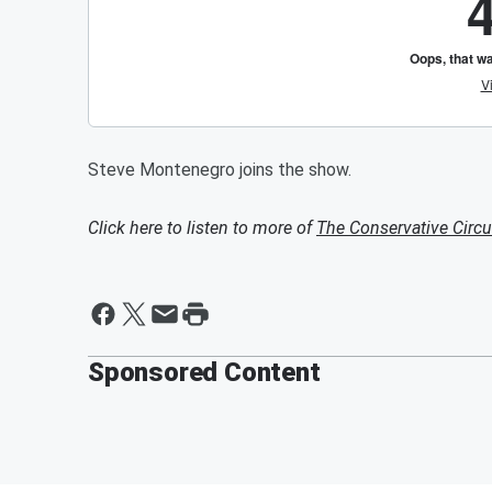
Steve Montenegro joins the show.
Click here to listen to more of
The Conservative Circu
Sponsored Content