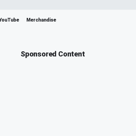
YouTube
Merchandise
Sponsored Content