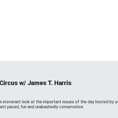
Circus w/ James T. Harris
n irreverant look at the important issues of the day hosted by y
 fast paced, fun and unabashedly conservative.