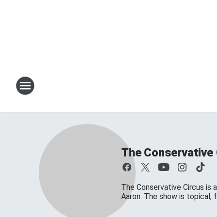
The Conservative 
The Conservative Circus is a
Aaron. The show is topical,