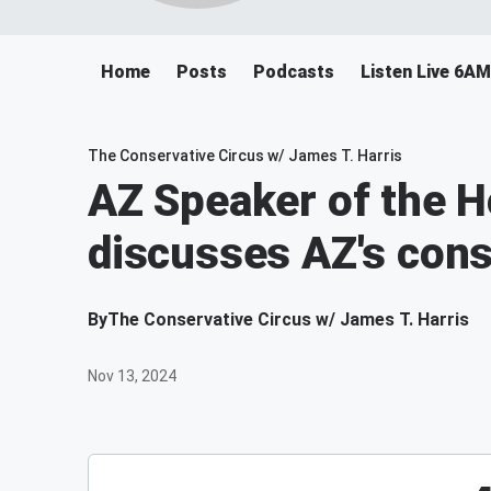
Home
Posts
Podcasts
Listen Live 6A
The Conservative Circus w/ James T. Harris
AZ Speaker of the 
discusses AZ's cons
By
The Conservative Circus w/ James T. Harris
Nov 13, 2024