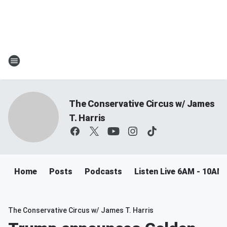
The Conservative Circus w/ James
T. Harris
Home
Posts
Podcasts
Listen Live 6AM - 10AM
The Conservative Circus w/ James T. Harris