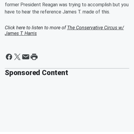
former President Reagan was trying to accomplish but you
have to hear the reference James T. made of this.
Click here to listen to more of
The Conservative Circus w/
James T. Harris
Sponsored Content