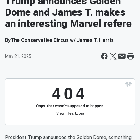
Trump announces Golden
Dome and James T. makes
an interesting Marvel refere
By
The Conservative Circus w/ James T. Harris
May 21, 2025
President Trump announces the Golden Dome, something