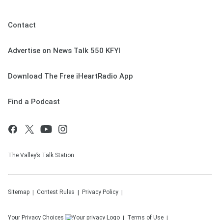
Contact
Advertise on News Talk 550 KFYI
Download The Free iHeartRadio App
Find a Podcast
The Valley’s Talk Station
Sitemap
Contest Rules
Privacy Policy
Your Privacy Choices
Terms of Use