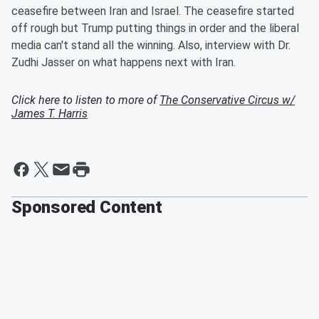
ceasefire between Iran and Israel. The ceasefire started
off rough but Trump putting things in order and the liberal
media can't stand all the winning. Also, interview with Dr.
Zudhi Jasser on what happens next with Iran.
Click here to listen to more of
The Conservative Circus w/
James T. Harris
Sponsored Content