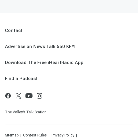
Contact
Advertise on News Talk 550 KFYI
Download The Free iHeartRadio App
Find a Podcast
The Valley’s Talk Station
Sitemap
Contest Rules
Privacy Policy