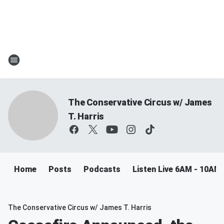
The Conservative Circus w/ James
T. Harris
Home
Posts
Podcasts
Listen Live 6AM - 10AM
The Conservative Circus w/ James T. Harris