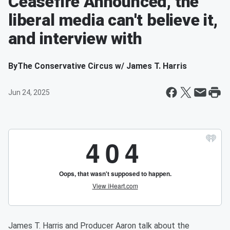
Ceasefire Announced, the
liberal media can't believe it,
and interview with
By
The Conservative Circus w/ James T. Harris
Jun 24, 2025
James T. Harris and Producer Aaron talk about the