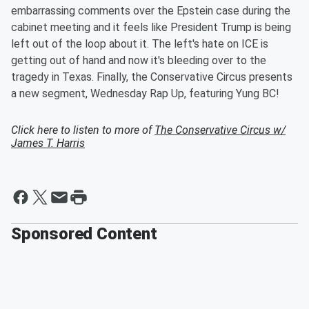
embarrassing comments over the Epstein case during the
cabinet meeting and it feels like President Trump is being
left out of the loop about it. The left's hate on ICE is
getting out of hand and now it's bleeding over to the
tragedy in Texas. Finally, the Conservative Circus presents
a new segment, Wednesday Rap Up, featuring Yung BC!
Click here to listen to more of
The Conservative Circus w/
James T. Harris
Sponsored Content