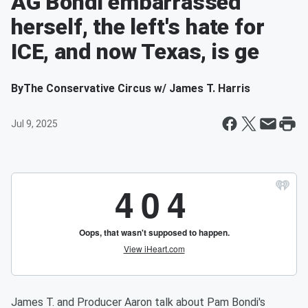
AG Bondi embarrassed
herself, the left's hate for
ICE, and now Texas, is ge
By
The Conservative Circus w/ James T. Harris
Jul 9, 2025
James T. and Producer Aaron talk about Pam Bondi's