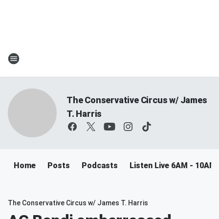
The Conservative Circus w/ James
T. Harris
Home
Posts
Podcasts
Listen Live 6AM - 10AM
The Conservative Circus w/ James T. Harris