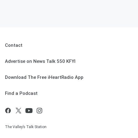
Contact
Advertise on News Talk 550 KFYI
Download The Free iHeartRadio App
Find a Podcast
The Valley’s Talk Station