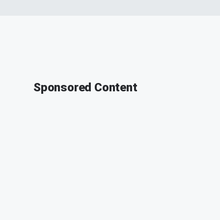
Sponsored Content