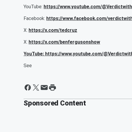
YouTube:
https://www.youtube.com/@Verdictwit
Facebook:
https://www.facebook.com/verdictwit
X:
https://x.com/tedcruz
X:
https://x.com/benfergusonshow
YouTube: https://www.youtube.com/@Verdictwi
See
Sponsored Content