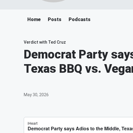
Home
Posts
Podcasts
Verdict with Ted Cruz
Democrat Party says
Texas BBQ vs. Vegan
May 30, 2026