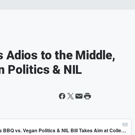
 Adios to the Middle,
 Politics & NIL