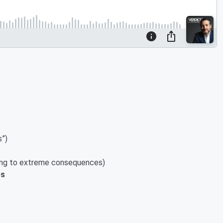
s”)
ading to extreme consequences)
ps