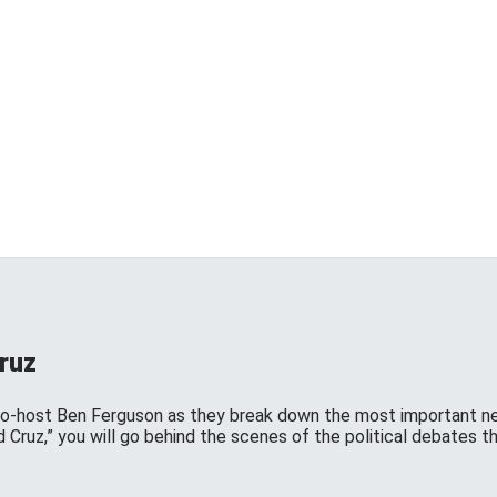
ruz
co-host Ben Ferguson as they break down the most important ne
d Cruz,” you will go behind the scenes of the political debates th