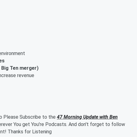
nvironment
es
+ Big Ten merger)
ncrease revenue
so Please Subscribe to the
47 Morning Update with Ben
ever You get You're Podcasts. And don't forget to follow
t! Thanks for Listening