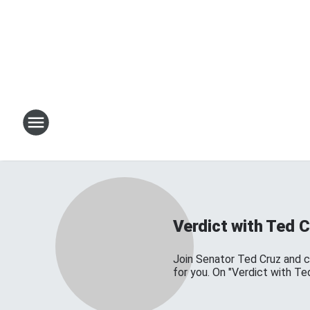
Verdict with Ted C
Join Senator Ted Cruz and 
for you. On "Verdict with Te