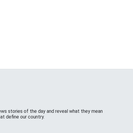
ws stories of the day and reveal what they mean
at define our country.