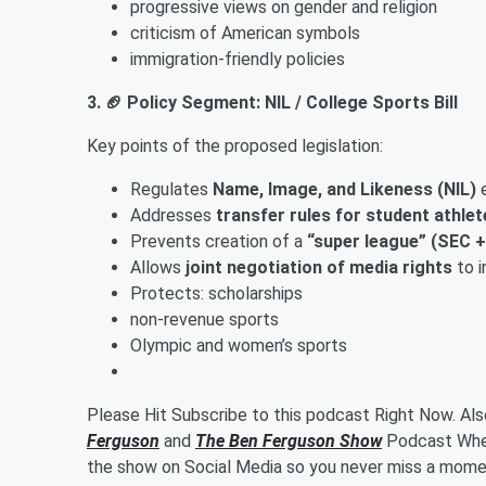
progressive views on gender and religion
criticism of American symbols
immigration-friendly policies
3. 🏈 Policy Segment: NIL / College Sports Bill
Key points of the proposed legislation:
Regulates
Name, Image, and Likeness (NIL)
e
Addresses
transfer rules for student athlet
Prevents creation of a
“super league” (SEC 
Allows
joint negotiation of media rights
to i
Protects: scholarships
non-revenue sports
Olympic and women’s sports
Please Hit Subscribe to this podcast Right Now. Al
Ferguson
and
The Ben Ferguson Show
Podcast Wher
the show on Social Media so you never miss a momen