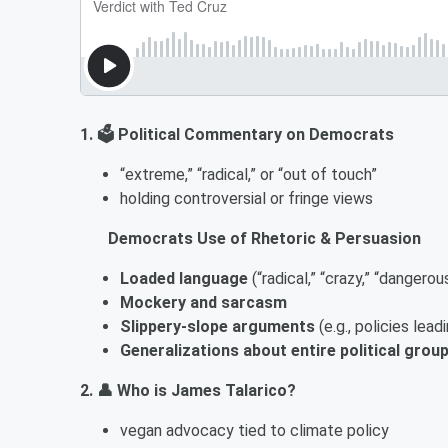
1. 🗳️ Political Commentary on Democrats
“extreme,” “radical,” or “out of touch”
holding controversial or fringe views
Democrats Use of Rhetoric & Persuasion
Loaded language
(“radical,” “crazy,” “dangerou
Mockery and sarcasm
Slippery-slope arguments
(e.g., policies le
Generalizations about entire political grou
2. 👤 Who is James Talarico?
vegan advocacy tied to climate policy