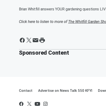
Brian Whitfill answers YOUR gardening questions LIV
Click here to listen to more of
The Whitfill Garden S
Sponsored Content
Contact
Advertise on News Talk 550 KFYI
Down