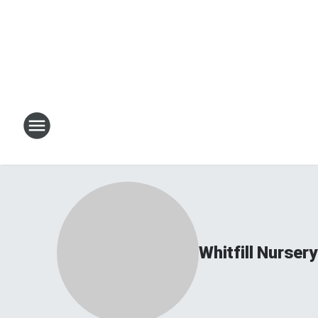
Whitfill Nursery