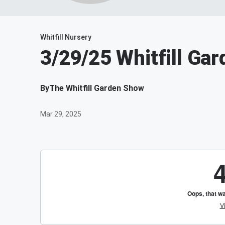
Whitfill Nursery
3/29/25 Whitfill Ga
By
The Whitfill Garden Show
Mar 29, 2025