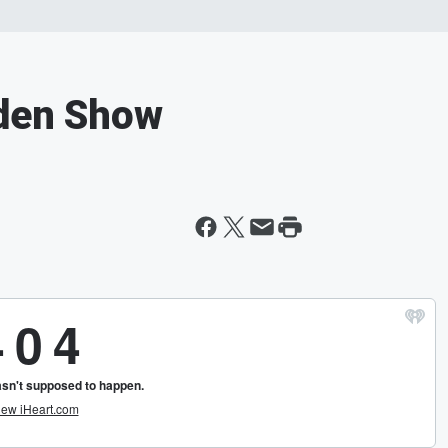
rden Show