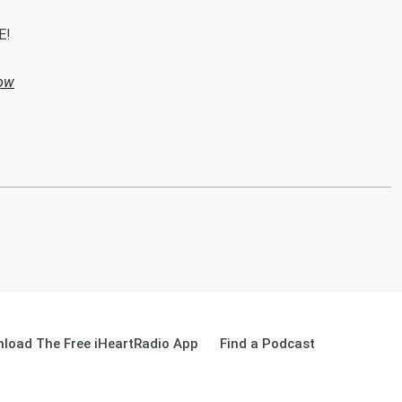
E!
how
load The Free iHeartRadio App
Find a Podcast