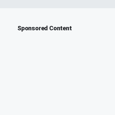
Sponsored Content