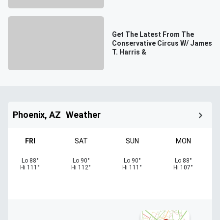
Get The Latest From The
Conservative Circus W/ James
T. Harris &
Phoenix, AZ
Weather
FRI
SAT
SUN
MON
Lo
88
°
Lo
90
°
Lo
90
°
Lo
88
°
Hi
111
°
Hi
112
°
Hi
111
°
Hi
107
°