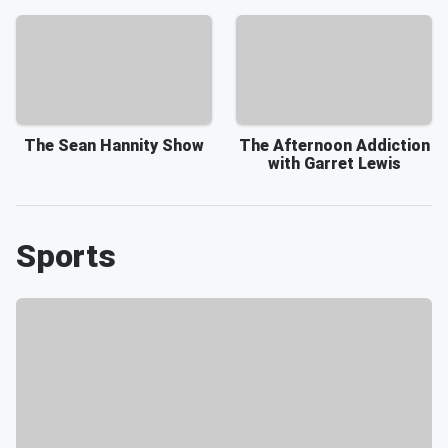
The Sean Hannity Show
The Afternoon Addiction
with Garret Lewis
Sports