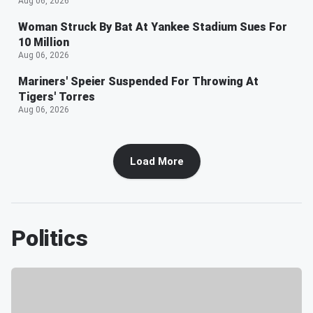
Aug 06, 2026
Woman Struck By Bat At Yankee Stadium Sues For
10 Million
Aug 06, 2026
Mariners' Speier Suspended For Throwing At
Tigers' Torres
Aug 06, 2026
Load More
Politics