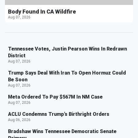
Body Found In CA Wildfire
Aug 07, 2026
Tennessee Votes, Justin Pearson Wins In Redrawn
District
Aug 07, 2026
Trump Says Deal With Iran To Open Hormuz Could
Be Soon
Aug 07, 2026
Meta Ordered To Pay $567M In NM Case
Aug 07, 2026
ACLU Condemns Trump's Birthright Orders
Aug 06, 2026
Bradshaw Wins Tennessee Democratic Senate