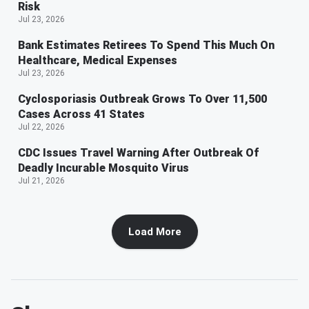
Risk
Jul 23, 2026
Bank Estimates Retirees To Spend This Much On
Healthcare, Medical Expenses
Jul 23, 2026
Cyclosporiasis Outbreak Grows To Over 11,500
Cases Across 41 States
Jul 22, 2026
CDC Issues Travel Warning After Outbreak Of
Deadly Incurable Mosquito Virus
Jul 21, 2026
Load More