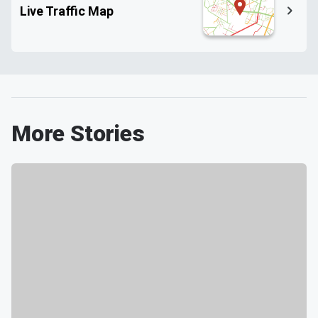
Live Traffic Map
More Stories