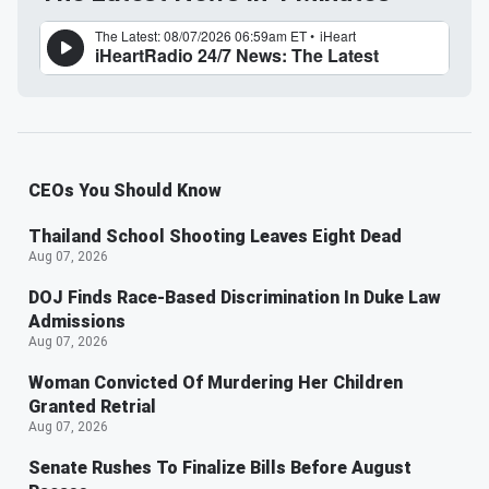
CEOs You Should Know
Thailand School Shooting Leaves Eight Dead
Aug 07, 2026
DOJ Finds Race-Based Discrimination In Duke Law
Admissions
Aug 07, 2026
Woman Convicted Of Murdering Her Children
Granted Retrial
Aug 07, 2026
Senate Rushes To Finalize Bills Before August