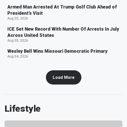
Armed Man Arrested At Trump Golf Club Ahead of
President's Visit
Aug 05, 2026
ICE Set New Record With Number Of Arrests In July
Across United States
Aug 05, 2026
Wesley Bell Wins Missouri Democratic Primary
Aug 04, 2026
Load More
Lifestyle