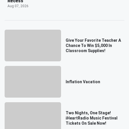
Recess
Aug 07, 2026
Give Your Favorite Teacher A
Chance To Win $5,000 In
Classroom Supplies!
Inflation Vacation
Two Nights, One Stage!
iHeartRadio Music Festival
Tickets On Sale Now!