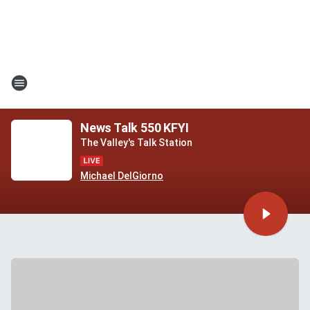
News Talk 550 KFYI
The Valley's Talk Station
Michael DelGiorno