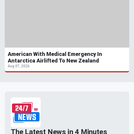
American With Medical Emergency In
Antarctica Airlifted To New Zealand
Aug 07, 2026
The Latest News in 4 Minutes