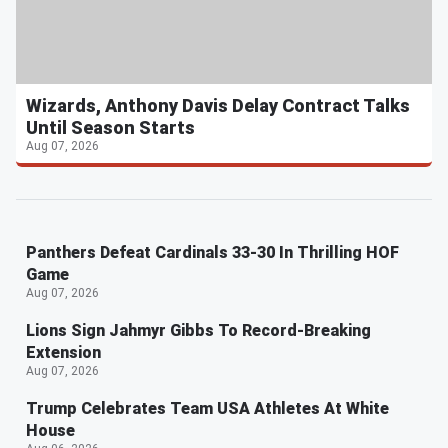
Wizards, Anthony Davis Delay Contract Talks
Until Season Starts
Aug 07, 2026
Panthers Defeat Cardinals 33-30 In Thrilling HOF
Game
Aug 07, 2026
Lions Sign Jahmyr Gibbs To Record-Breaking
Extension
Aug 07, 2026
Trump Celebrates Team USA Athletes At White
House