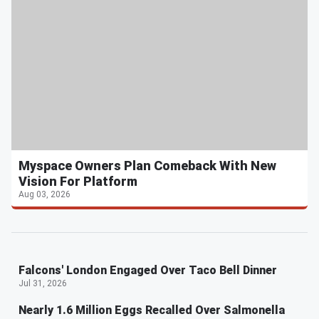
Myspace Owners Plan Comeback With New
Vision For Platform
Aug 03, 2026
Falcons' London Engaged Over Taco Bell Dinner
Jul 31, 2026
Nearly 1.6 Million Eggs Recalled Over Salmonella