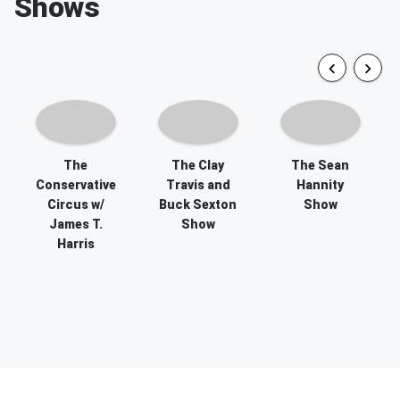
Shows
The
The Clay
The Sean
Conservative
Travis and
Hannity
Circus w/
Buck Sexton
Show
James T.
Show
Harris