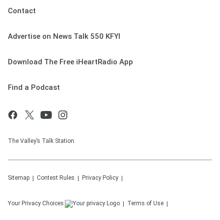
Contact
Advertise on News Talk 550 KFYI
Download The Free iHeartRadio App
Find a Podcast
The Valley’s Talk Station
Sitemap
Contest Rules
Privacy Policy
Your Privacy Choices
Terms of Use