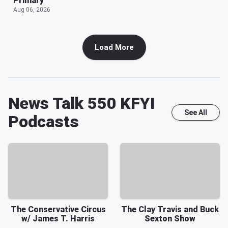
Primary
Aug 06, 2026
Load More
News Talk 550 KFYI
See All
Podcasts
The Conservative Circus
The Clay Travis and Buck
w/ James T. Harris
Sexton Show