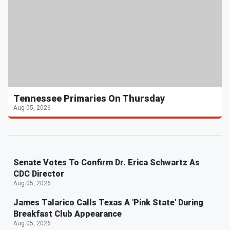
Tennessee Primaries On Thursday
Aug 05, 2026
Senate Votes To Confirm Dr. Erica Schwartz As
CDC Director
Aug 05, 2026
James Talarico Calls Texas A 'Pink State' During
Breakfast Club Appearance
Aug 05, 2026