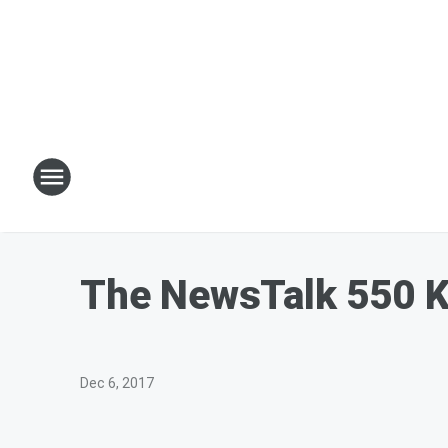
The NewsTalk 550 
Dec 6, 2017