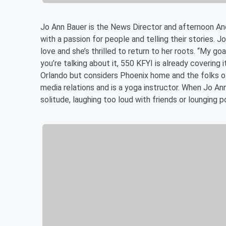
Jo Ann Bauer is the News Director and afternoon An
with a passion for people and telling their stories. J
love and she’s thrilled to return to her roots. “My go
you’re talking about it, 550 KFYI is already covering 
Orlando but considers Phoenix home and the folks of 
media relations and is a yoga instructor. When Jo Ann
solitude, laughing too loud with friends or lounging 