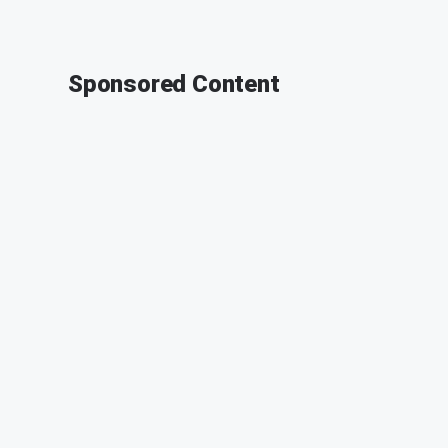
Sponsored Content