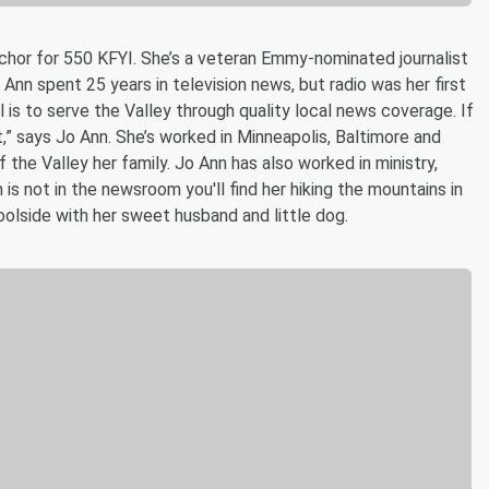
chor for 550 KFYI. She’s a veteran Emmy-nominated journalist
o Ann spent 25 years in television news, but radio was her first
al is to serve the Valley through quality local news coverage. If
it,” says Jo Ann. She’s worked in Minneapolis, Baltimore and
the Valley her family. Jo Ann has also worked in ministry,
 is not in the newsroom you'll find her hiking the mountains in
poolside with her sweet husband and little dog.