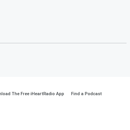
load The Free iHeartRadio App
Find a Podcast