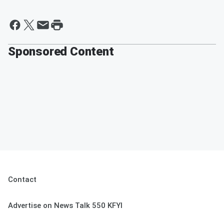
Sponsored Content
Contact
Advertise on News Talk 550 KFYI