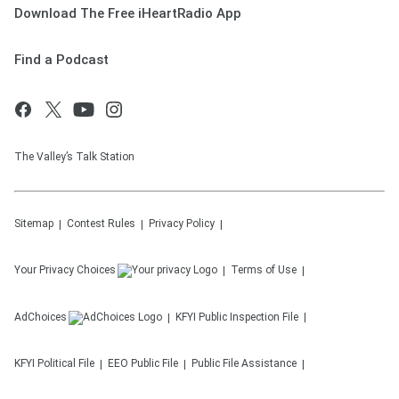
Download The Free iHeartRadio App
Find a Podcast
The Valley’s Talk Station
Sitemap
Contest Rules
Privacy Policy
Your Privacy Choices
Terms of Use
AdChoices
KFYI
Public Inspection File
KFYI
Political File
EEO Public File
Public File Assistance