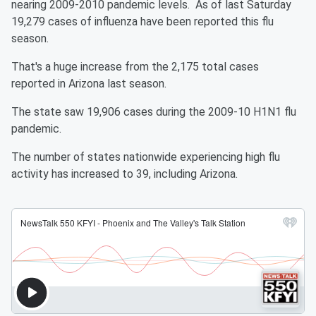
nearing 2009-2010 pandemic levels. As of last Saturday
19,279 cases of influenza have been reported this flu
season.
That's a huge increase from the 2,175 total cases
reported in Arizona last season.
The state saw 19,906 cases during the 2009-10 H1N1 flu
pandemic.
The number of states nationwide experiencing high flu
activity has increased to 39, including Arizona.