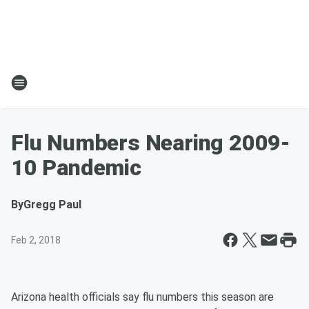
Flu Numbers Nearing 2009-
10 Pandemic
By
Gregg Paul
Feb 2, 2018
Arizona health officials say flu numbers this season are