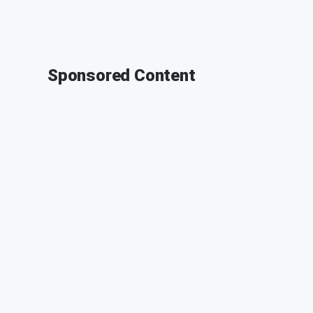
Sponsored Content