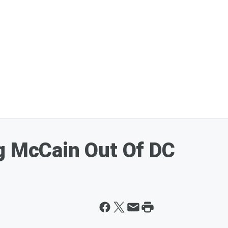
g McCain Out Of DC