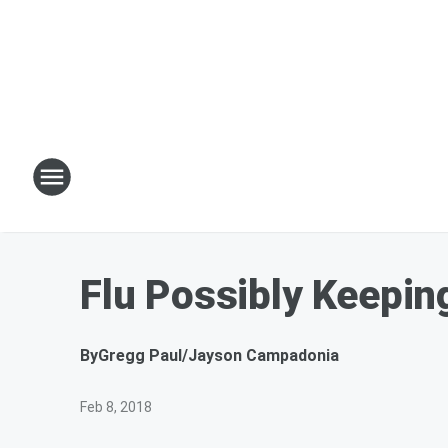
Flu Possibly Keepin
By
Gregg Paul/Jayson Campadonia
Feb 8, 2018