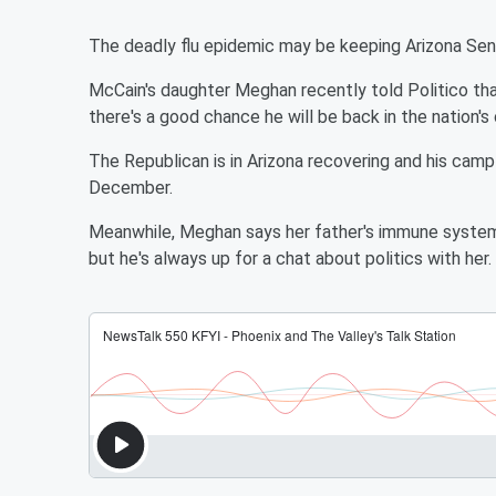
The deadly flu epidemic may be keeping Arizona Se
McCain's daughter Meghan recently told Politico that
there's a good chance he will be back in the nation's
The Republican is in Arizona recovering and his camp
December.
Meanwhile, Meghan says her father's immune system 
but he's always up for a chat about politics with her.