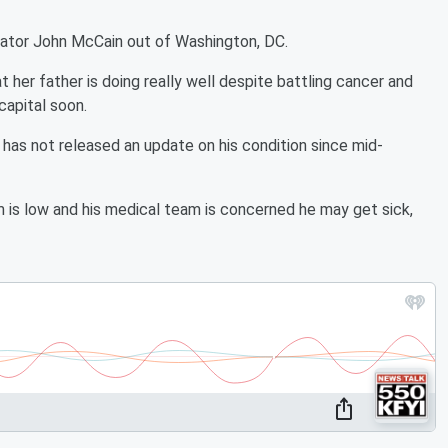
nator John McCain out of Washington, DC.
 her father is doing really well despite battling cancer and
 capital soon.
 has not released an update on his condition since mid-
is low and his medical team is concerned he may get sick,