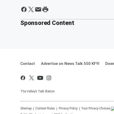
Sponsored Content
Contact
Advertise on News Talk 550 KFYI
Down
The Valley’s Talk Station
Sitemap
Contest Rules
Privacy Policy
Your Privacy Choices