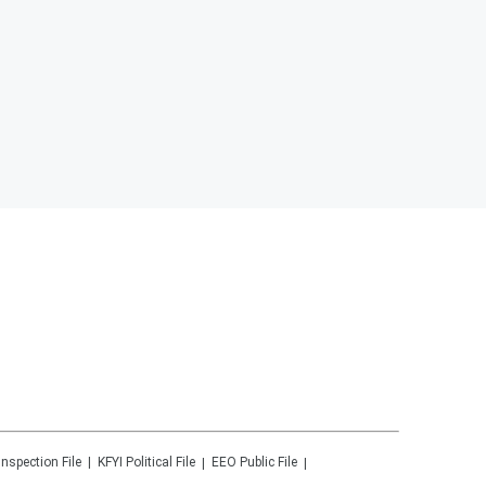
Inspection File
KFYI
Political File
EEO Public File