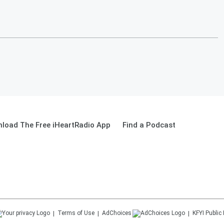
load The Free iHeartRadio App
Find a Podcast
Terms of Use
AdChoices
KFYI
Public 