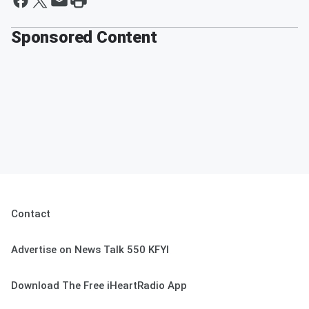
Sponsored Content
Contact
Advertise on News Talk 550 KFYI
Download The Free iHeartRadio App