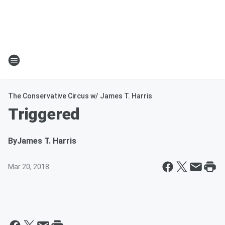
The Conservative Circus w/ James T. Harris
Triggered
By
James T. Harris
Mar 20, 2018