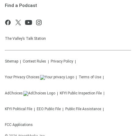
Find a Podcast
The Valley’s Talk Station
Sitemap
Contest Rules
Privacy Policy
Your Privacy Choices
Terms of Use
AdChoices
KFYI
Public Inspection File
KFYI
Political File
EEO Public File
Public File Assistance
FCC Applications