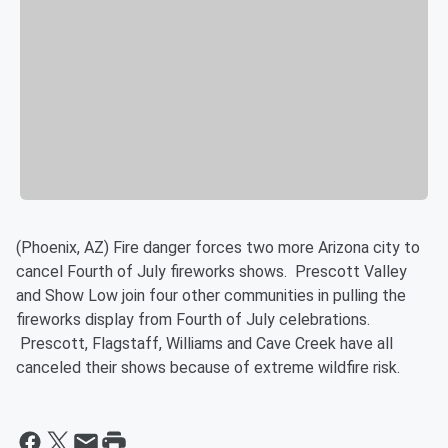
(Phoenix, AZ) Fire danger forces two more Arizona city to
cancel Fourth of July fireworks shows. Prescott Valley
and Show Low join four other communities in pulling the
fireworks display from Fourth of July celebrations.
Prescott, Flagstaff, Williams and Cave Creek have all
canceled their shows because of extreme wildfire risk.