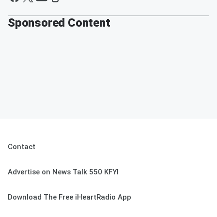
Sponsored Content
Contact
Advertise on News Talk 550 KFYI
Download The Free iHeartRadio App