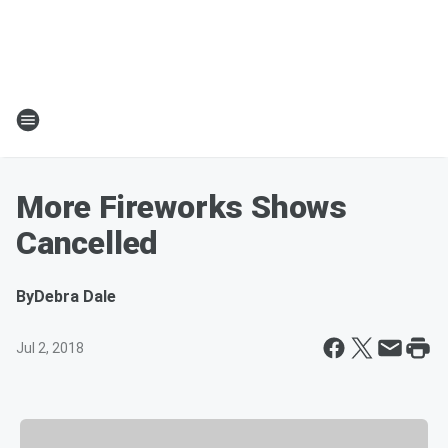
More Fireworks Shows
Cancelled
By
Debra Dale
Jul 2, 2018