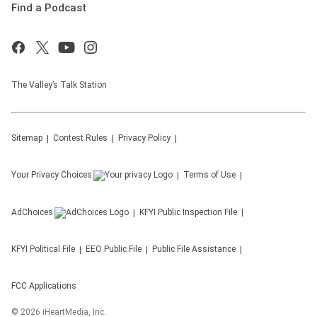
Find a Podcast
The Valley’s Talk Station
Sitemap
Contest Rules
Privacy Policy
Your Privacy Choices
Terms of Use
AdChoices
KFYI
Public Inspection File
KFYI
Political File
EEO Public File
Public File Assistance
FCC Applications
©
2026
iHeartMedia, Inc.