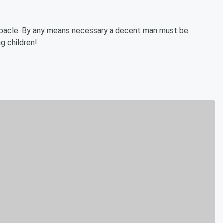
debacle. By any means necessary a decent man must be
g children!