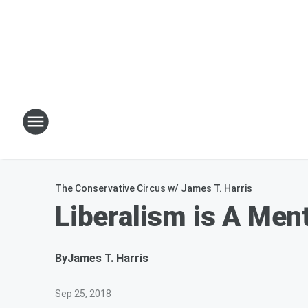
The Conservative Circus w/ James T. Harris
Liberalism is A Men
By
James T. Harris
Sep 25, 2018