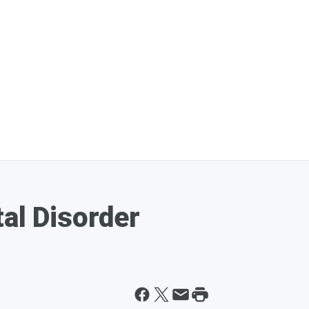
tal Disorder