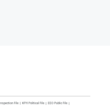
Inspection File
KFYI
Political File
EEO Public File