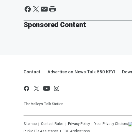
Sponsored Content
Contact
Advertise on News Talk 550 KFYI
Down
The Valley’s Talk Station
Sitemap
Contest Rules
Privacy Policy
Your Privacy Choices
Public File Assistance
FCC Applications