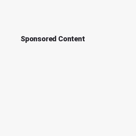
Sponsored Content