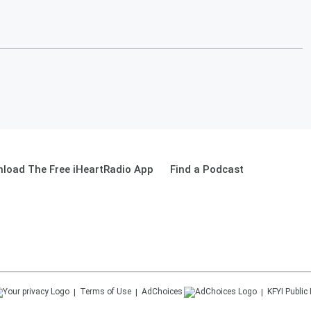
load The Free iHeartRadio App
Find a Podcast
Terms of Use
AdChoices
KFYI
Public 