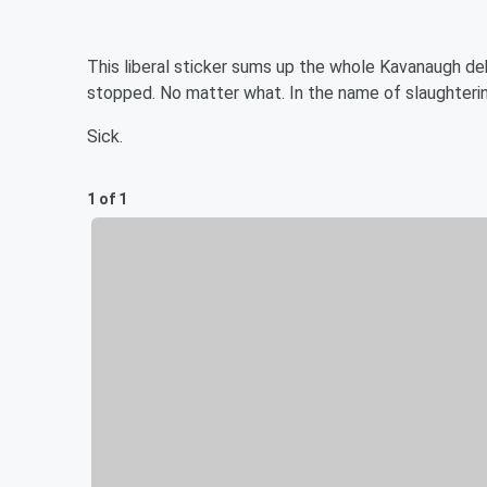
This liberal sticker sums up the whole Kavanaugh 
stopped. No matter what. In the name of slaughterin
Sick.
1 of 1