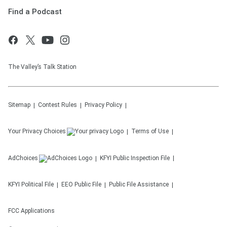
Find a Podcast
The Valley’s Talk Station
Sitemap
Contest Rules
Privacy Policy
Your Privacy Choices
Terms of Use
AdChoices
KFYI
Public Inspection File
KFYI
Political File
EEO Public File
Public File Assistance
FCC Applications