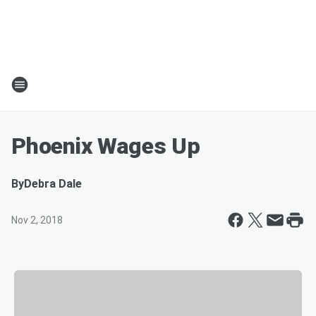
Phoenix Wages Up
By
Debra Dale
Nov 2, 2018