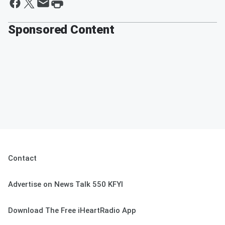
Sponsored Content
Contact
Advertise on News Talk 550 KFYI
Download The Free iHeartRadio App