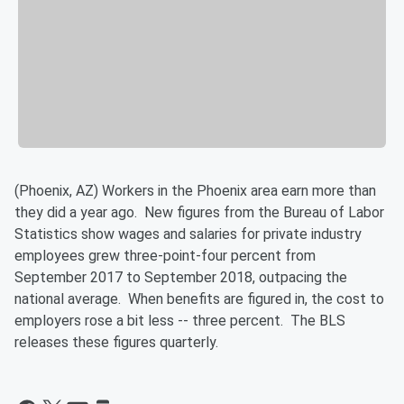
(Phoenix, AZ) Workers in the Phoenix area earn more than
they did a year ago. New figures from the Bureau of Labor
Statistics show wages and salaries for private industry
employees grew three-point-four percent from
September 2017 to September 2018, outpacing the
national average. When benefits are figured in, the cost to
employers rose a bit less -- three percent. The BLS
releases these figures quarterly.