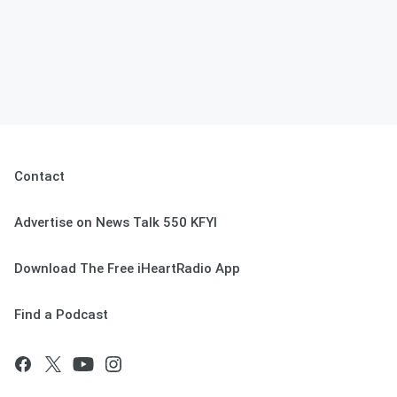
Contact
Advertise on News Talk 550 KFYI
Download The Free iHeartRadio App
Find a Podcast