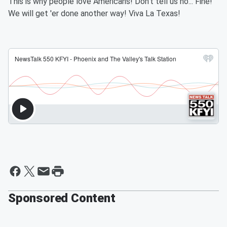
This is why people love Americans! Don't tell us no... Fine!
We will get 'er done another way! Viva La Texas!
Sponsored Content