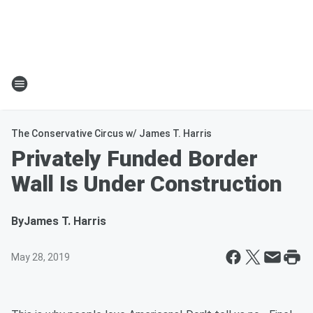
The Conservative Circus w/ James T. Harris
Privately Funded Border
Wall Is Under Construction
By
James T. Harris
May 28, 2019