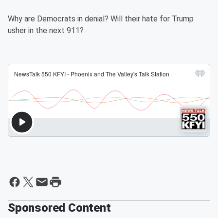
Why are Democrats in denial? Will their hate for Trump
usher in the next 911?
Sponsored Content