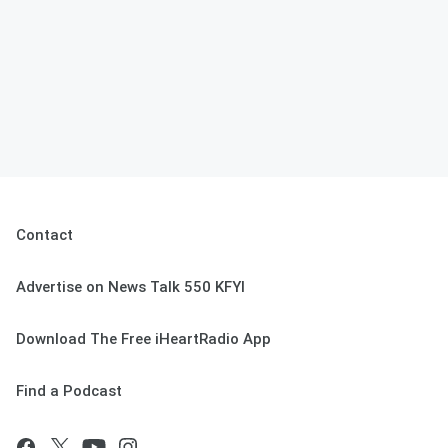
Contact
Advertise on News Talk 550 KFYI
Download The Free iHeartRadio App
Find a Podcast