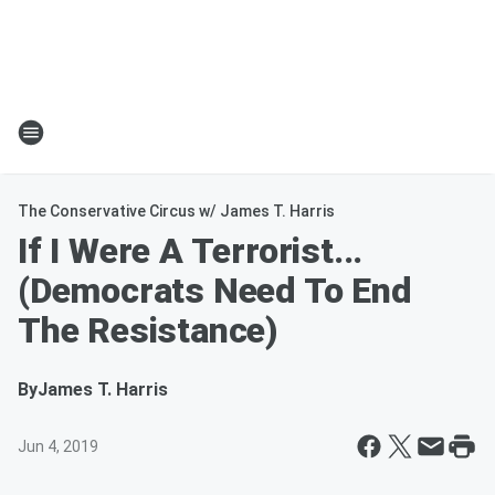
The Conservative Circus w/ James T. Harris
If I Were A Terrorist...
(Democrats Need To End
The Resistance)
By
James T. Harris
Jun 4, 2019