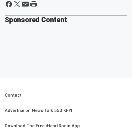
Sponsored Content
Contact
Advertise on News Talk 550 KFYI
Download The Free iHeartRadio App