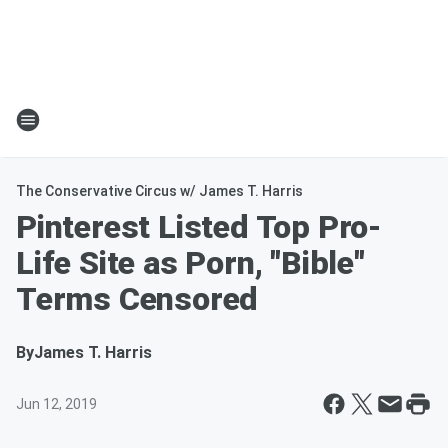
The Conservative Circus w/ James T. Harris
Pinterest Listed Top Pro-
Life Site as Porn, "Bible"
Terms Censored
By
James T. Harris
Jun 12, 2019