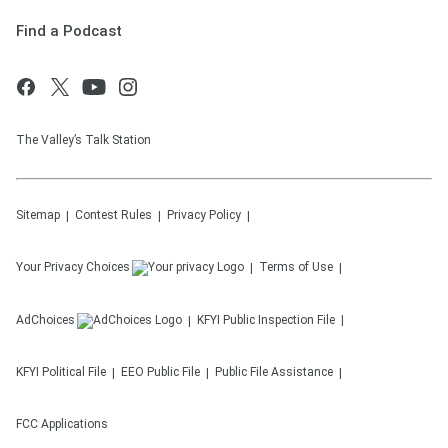
Find a Podcast
The Valley’s Talk Station
Sitemap
Contest Rules
Privacy Policy
Your Privacy Choices
Terms of Use
AdChoices
KFYI
Public Inspection File
KFYI
Political File
EEO Public File
Public File Assistance
FCC Applications