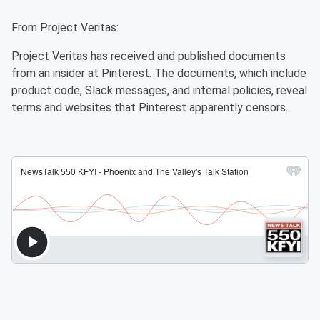
From Project Veritas:
Project Veritas has received and published documents
from an insider at Pinterest. The documents, which include
product code, Slack messages, and internal policies, reveal
terms and websites that Pinterest apparently censors.