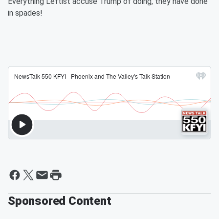
Everything Leftist accuse Trump of doing, they have done
in spades!
Sponsored Content