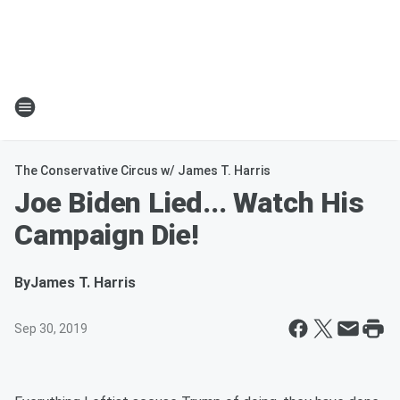
The Conservative Circus w/ James T. Harris
Joe Biden Lied... Watch His
Campaign Die!
By
James T. Harris
Sep 30, 2019