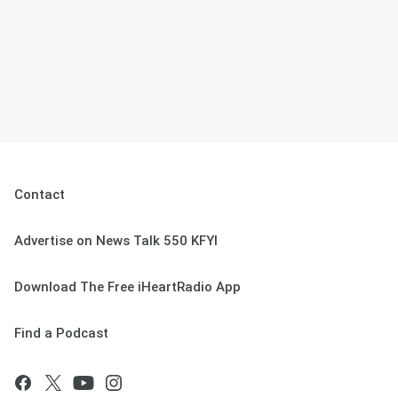
Contact
Advertise on News Talk 550 KFYI
Download The Free iHeartRadio App
Find a Podcast