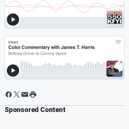
Sponsored Content