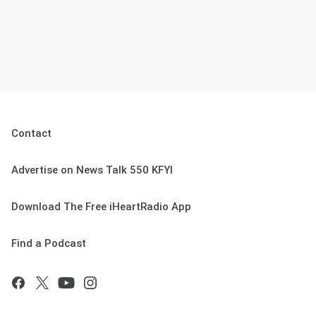
Contact
Advertise on News Talk 550 KFYI
Download The Free iHeartRadio App
Find a Podcast