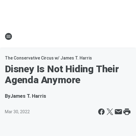
The Conservative Circus w/ James T. Harris
Disney Is Not Hiding Their
Agenda Anymore
By
James T. Harris
Mar 30, 2022