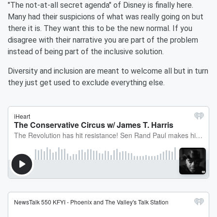
"The not-at-all secret agenda" of Disney is finally here.
Many had their suspicions of what was really going on but
there it is. They want this to be the new normal. If you
disagree with their narrative you are part of the problem
instead of being part of the inclusive solution.
Diversity and inclusion are meant to welcome all but in turn
they just get used to exclude everything else.