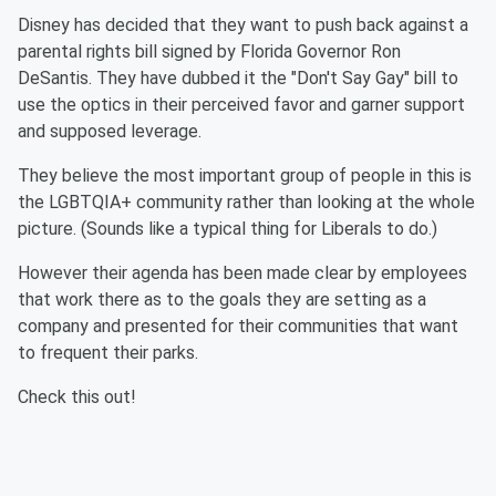
Disney has decided that they want to push back against a
parental rights bill signed by Florida Governor Ron
DeSantis. They have dubbed it the "Don't Say Gay" bill to
use the optics in their perceived favor and garner support
and supposed leverage.
They believe the most important group of people in this is
the LGBTQIA+ community rather than looking at the whole
picture. (Sounds like a typical thing for Liberals to do.)
However their agenda has been made clear by employees
that work there as to the goals they are setting as a
company and presented for their communities that want
to frequent their parks.
Check this out!