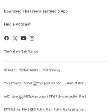
Download The Free iHeartRadio App
Find a Podcast
The Valley’s Talk Station
Sitemap
Contest Rules
Privacy Policy
Your Privacy Choices
Terms of Use
AdChoices
KFYI
Public Inspection File
KFYI
Political File
EEO Public File
Public File Assistance