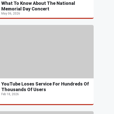
What To Know About The National
Memorial Day Concert
May 06, 2026
YouTube Loses Service For Hundreds Of
Thousands Of Users
Feb 18, 2026