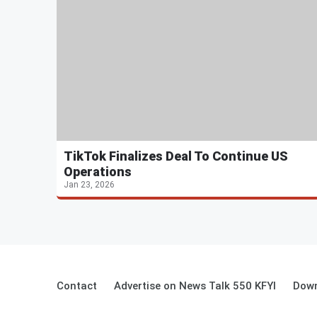
TikTok Finalizes Deal To Continue US
Operations
Jan 23, 2026
Contact
Advertise on News Talk 550 KFYI
Down