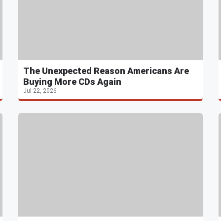
The Unexpected Reason Americans Are
Buying More CDs Again
Jul 22, 2026