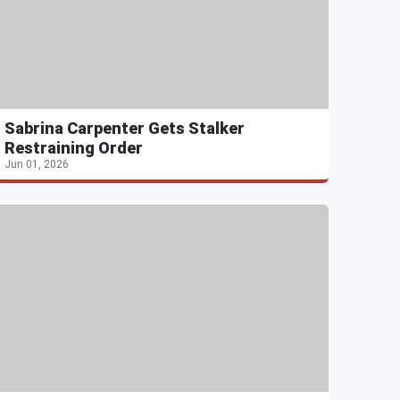
Sabrina Carpenter Gets Stalker
Restraining Order
Jun 01, 2026