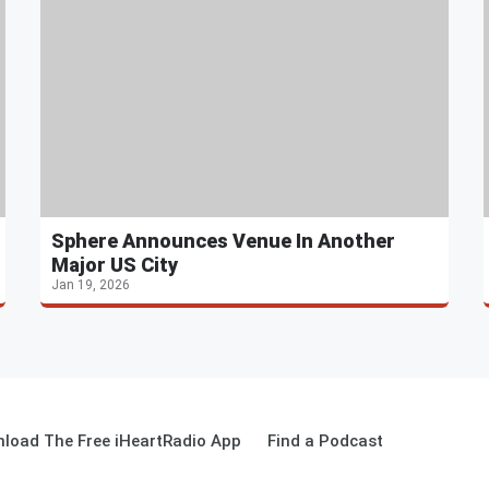
Sphere Announces Venue In Another
Major US City
Jan 19, 2026
load The Free iHeartRadio App
Find a Podcast