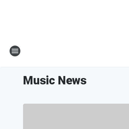
Music News